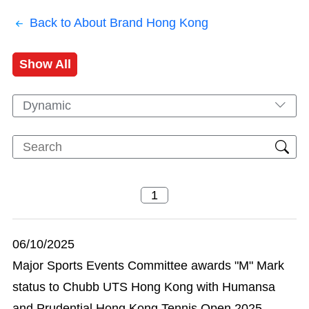
Back to About Brand Hong Kong
Show All
Dynamic
06/10/2025
Major Sports Events Committee awards "M" Mark
status to Chubb UTS Hong Kong with Humansa
and Prudential Hong Kong Tennis Open 2025