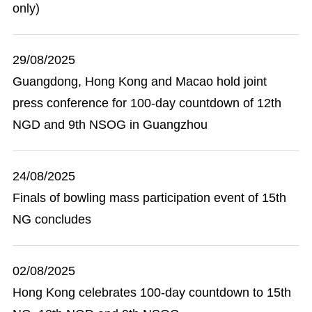
only)
29/08/2025
Guangdong, Hong Kong and Macao hold joint
press conference for 100-day countdown of 12th
NGD and 9th NSOG in Guangzhou
24/08/2025
Finals of bowling mass participation event of 15th
NG concludes
02/08/2025
Hong Kong celebrates 100-day countdown to 15th