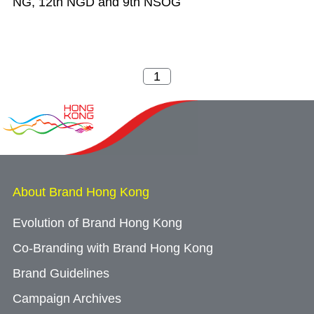
NG, 12th NGD and 9th NSOG
About Brand Hong Kong
Evolution of Brand Hong Kong
Co-Branding with Brand Hong Kong
Brand Guidelines
Campaign Archives