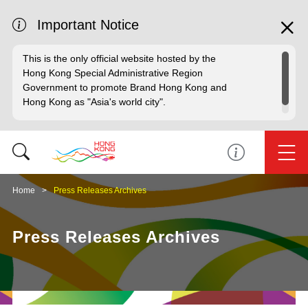
Important Notice
This is the only official website hosted by the
Hong Kong Special Administrative Region
Government to promote Brand Hong Kong and
Hong Kong as "Asia's world city".
Home
Press Releases Archives
Press Releases Archives