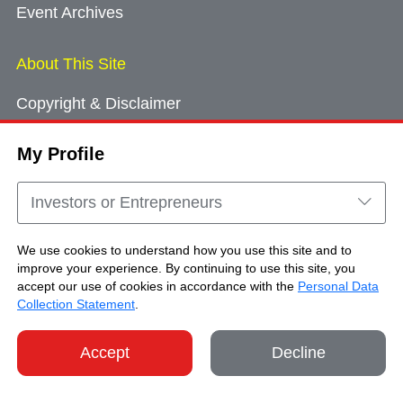
Event Archives
About This Site
Copyright & Disclaimer
Privacy Policy
My Profile
Cookie Consent
Sitemap
Investors or Entrepreneurs
Contact Us
We use cookies to understand how you use this site and to
improve your experience. By continuing to use this site, you
accept our use of cookies in accordance with the
Personal Data
Copyright © Brand Hong Kong. All Rights
Collection Statement
.
Reserved.
Accept
Decline
SHARE