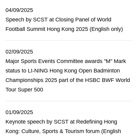
04/09/2025
Speech by SCST at Closing Panel of World
Football Summit Hong Kong 2025 (English only)
02/09/2025
Major Sports Events Committee awards "M" Mark
status to LI-NING Hong Kong Open Badminton
Championships 2025 part of the HSBC BWF World
Tour Super 500
01/09/2025
Keynote speech by SCST at Redefining Hong
Kong: Culture, Sports & Tourism forum (English