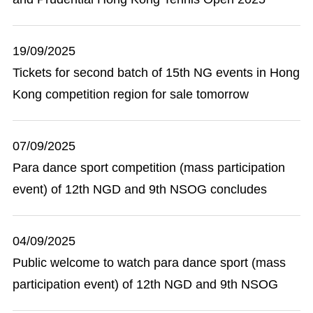
19/09/2025
Tickets for second batch of 15th NG events in Hong
Kong competition region for sale tomorrow
07/09/2025
Para dance sport competition (mass participation
event) of 12th NGD and 9th NSOG concludes
04/09/2025
Public welcome to watch para dance sport (mass
participation event) of 12th NGD and 9th NSOG