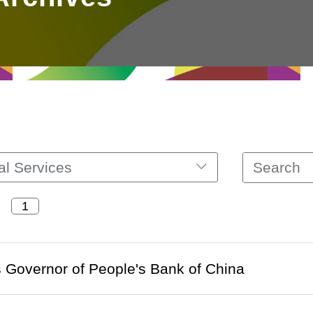
al Services
 Governor of People's Bank of China