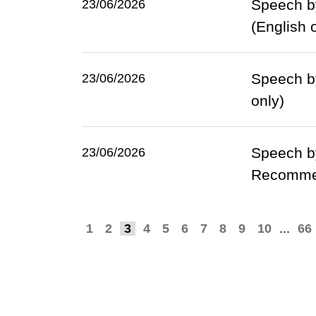
Speech by
23/06/2026
(English 
Speech by
23/06/2026
only)
Speech by
23/06/2026
Recommen
1
2
3
4
5
6
7
8
9
10
...
66