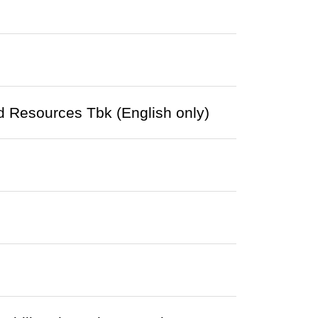
 Resources Tbk (English only)