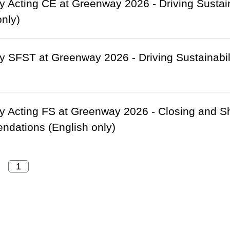
 Acting CE at Greenway 2026 - Driving Sustain
only)
 SFST at Greenway 2026 - Driving Sustainabili
 Acting FS at Greenway 2026 - Closing and Sh
dations (English only)