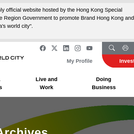
nly official website hosted by the Hong Kong Special
ive Region Government to promote Brand Hong Kong an
's world city".
My Profile
Inves
a
Live and
Doing
s
Work
Business
Archives