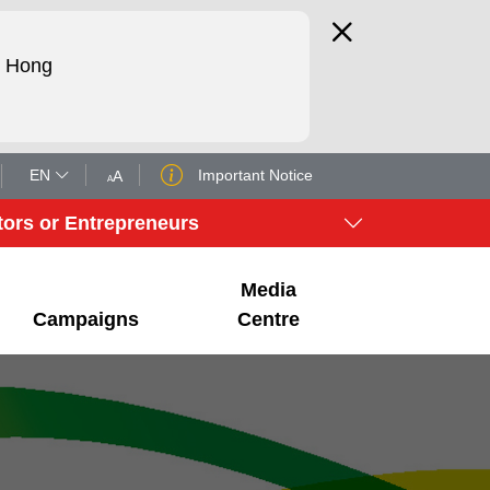
d Hong
EN
Important Notice
A
A
tors or Entrepreneurs
Media
Campaigns
Centre