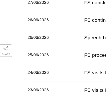
FS conclu
27/06/2026
FS continu
26/06/2026
Speech by
26/06/2026
FS proceed
25/06/2026
SHARE
FS visit
24/06/2026
FS visits
23/06/2026