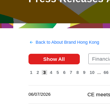
East
Networking
Social Media
HK Promotion @Greater
Trade Agreements
Useful Information
Bay Area
Contact Us
HK Promotion @ASEAN
Back to About Brand Hong Kong
2023-24
Financi
Show All
Hong Kong - Where the
World Looks Ahead
1
2
3
4
5
6
7
8
9
10
...
66
CE meets
06/07/2026