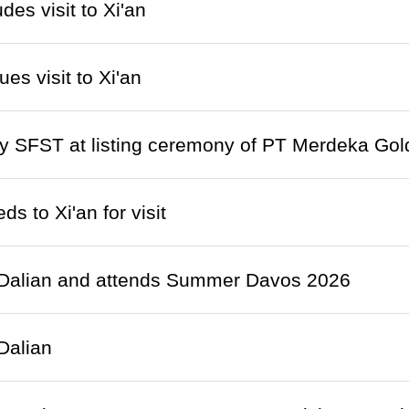
des visit to Xi'an
es visit to Xi'an
 SFST at listing ceremony of PT Merdeka Gold
s to Xi'an for visit
s Dalian and attends Summer Davos 2026
 Dalian