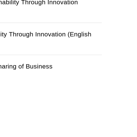
ability Through Innovation
ty Through Innovation (English
aring of Business