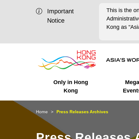
This is the o
Important
Administrat
Notice
Kong as "Asia
Only in Hong
Meg
Kong
Event
Business Opportunities
Mega Events
Working in HK
Getting Started
HK Promotion @Chinese
Latest Updates
Home
Press Releases Archives
Mainland
Unique Advantages
What's On - Event
Cosmopolitan Lifestyle
Start-ups
Media Stories
Press Releases 
Highlights
HK Promotion @Middle