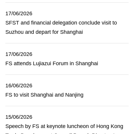
17/06/2026
SFST and financial delegation conclude visit to
Suzhou and depart for Shanghai
17/06/2026
FS attends Lujiazui Forum in Shanghai
16/06/2026
FS to visit Shanghai and Nanjing
15/06/2026
Speech by FS at keynote luncheon of Hong Kong