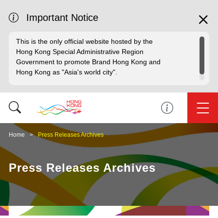
Important Notice
This is the only official website hosted by the
Hong Kong Special Administrative Region
Government to promote Brand Hong Kong and
Hong Kong as "Asia's world city".
Home
Press Releases Archives
Press Releases Archives