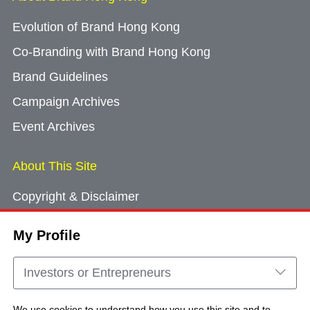
Evolution of Brand Hong Kong
Co-Branding with Brand Hong Kong
Brand Guidelines
Campaign Archives
Event Archives
About This Site
Copyright & Disclaimer
Privacy Policy
My Profile
Cookie Consent
Sitemap
Investors or Entrepreneurs
Contact Us
We use cookies to understand how you use this site and to