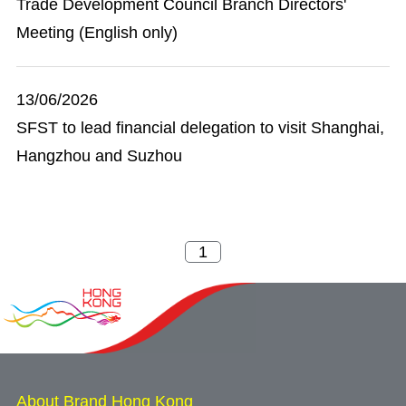
Trade Development Council Branch Directors'
Meeting (English only)
13/06/2026
SFST to lead financial delegation to visit Shanghai,
Hangzhou and Suzhou
About Brand Hong Kong