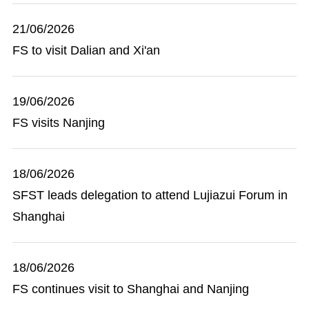
21/06/2026
FS to visit Dalian and Xi'an
19/06/2026
FS visits Nanjing
18/06/2026
SFST leads delegation to attend Lujiazui Forum in
Shanghai
18/06/2026
FS continues visit to Shanghai and Nanjing