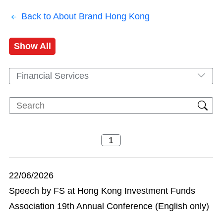
Back to About Brand Hong Kong
Show All
Financial Services
22/06/2026
Speech by FS at Hong Kong Investment Funds
Association 19th Annual Conference (English only)