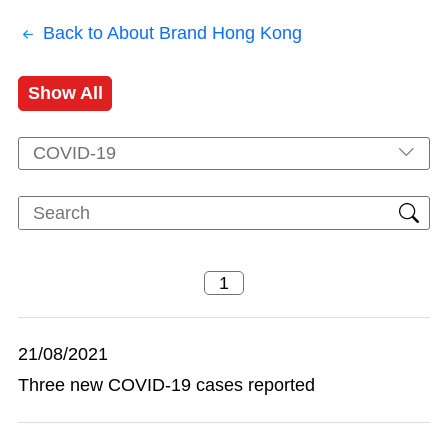
Back to About Brand Hong Kong
Show All
COVID-19
21/08/2021
Three new COVID-19 cases reported