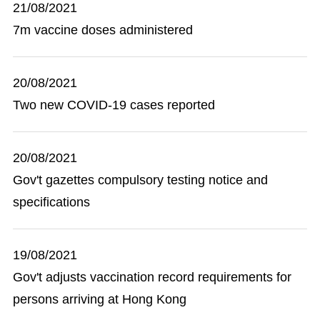
21/08/2021
7m vaccine doses administered
20/08/2021
Two new COVID-19 cases reported
20/08/2021
Gov't gazettes compulsory testing notice and
specifications
19/08/2021
Gov't adjusts vaccination record requirements for
persons arriving at Hong Kong