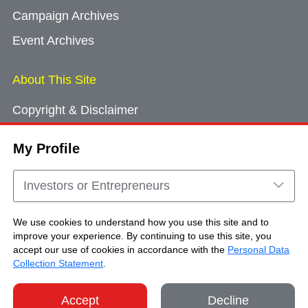
Campaign Archives
Event Archives
About This Site
Copyright & Disclaimer
Privacy Policy
My Profile
Cookie Consent
Sitemap
Investors or Entrepreneurs
Contact Us
We use cookies to understand how you use this site and to
improve your experience. By continuing to use this site, you
accept our use of cookies in accordance with the
Personal Data
Copyright © Brand Hong Kong. All Rights
Collection Statement
.
Reserved.
Accept
Decline