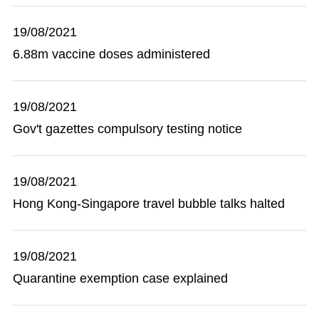
19/08/2021
6.88m vaccine doses administered
19/08/2021
Gov't gazettes compulsory testing notice
19/08/2021
Hong Kong-Singapore travel bubble talks halted
19/08/2021
Quarantine exemption case explained