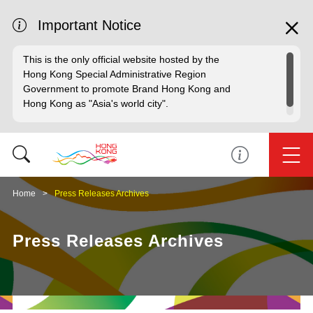
Important Notice
This is the only official website hosted by the
Hong Kong Special Administrative Region
Government to promote Brand Hong Kong and
Hong Kong as "Asia's world city".
Home
Press Releases Archives
Press Releases Archives