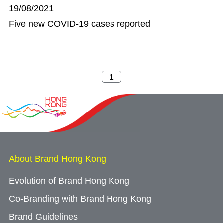
19/08/2021
Five new COVID-19 cases reported
About Brand Hong Kong
Evolution of Brand Hong Kong
Co-Branding with Brand Hong Kong
Brand Guidelines