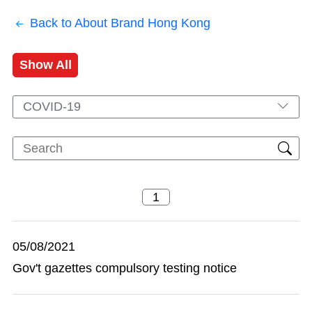
Back to About Brand Hong Kong
Show All
COVID-19
05/08/2021
Gov't gazettes compulsory testing notice