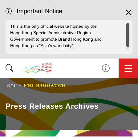
Important Notice
This is the only official website hosted by the
Hong Kong Special Administrative Region
Government to promote Brand Hong Kong and
Hong Kong as "Asia's world city".
Home
Press Releases Archives
Press Releases Archives