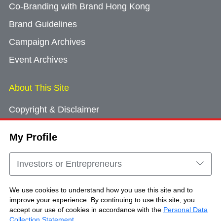
Co-Branding with Brand Hong Kong
Brand Guidelines
Campaign Archives
Event Archives
About This Site
Copyright & Disclaimer
Privacy Policy
My Profile
Cookie Consent
Sitemap
Investors or Entrepreneurs
Contact Us
We use cookies to understand how you use this site and to
improve your experience. By continuing to use this site, you
accept our use of cookies in accordance with the
Personal Data
Copyright © Brand Hong Kong. All Rights
Collection Statement
.