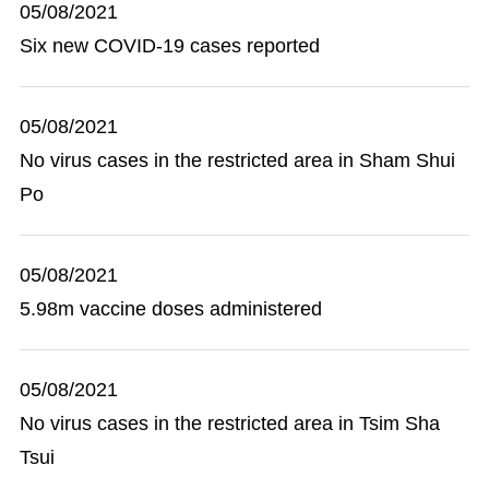
05/08/2021
Six new COVID-19 cases reported
05/08/2021
No virus cases in the restricted area in Sham Shui
Po
05/08/2021
5.98m vaccine doses administered
05/08/2021
No virus cases in the restricted area in Tsim Sha
Tsui