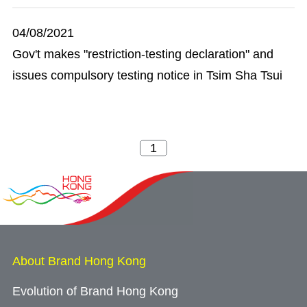
04/08/2021
Gov't makes "restriction-testing declaration" and
issues compulsory testing notice in Tsim Sha Tsui
About Brand Hong Kong
Evolution of Brand Hong Kong