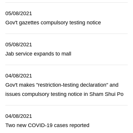
05/08/2021
Gov't gazettes compulsory testing notice
05/08/2021
Jab service expands to mall
04/08/2021
Gov't makes "restriction-testing declaration" and
issues compulsory testing notice in Sham Shui Po
04/08/2021
Two new COVID-19 cases reported