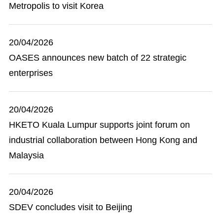
Metropolis to visit Korea
20/04/2026
OASES announces new batch of 22 strategic
enterprises
20/04/2026
HKETO Kuala Lumpur supports joint forum on
industrial collaboration between Hong Kong and
Malaysia
20/04/2026
SDEV concludes visit to Beijing