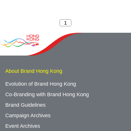
About Brand Hong Kong
Evolution of Brand Hong Kong
Co-Branding with Brand Hong Kong
Brand Guidelines
Campaign Archives
Event Archives