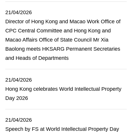
21/04/2026
Director of Hong Kong and Macao Work Office of
CPC Central Committee and Hong Kong and
Macao Affairs Office of State Council Mr Xia
Baolong meets HKSARG Permanent Secretaries
and Heads of Departments
21/04/2026
Hong Kong celebrates World Intellectual Property
Day 2026
21/04/2026
Speech by FS at World Intellectual Property Day