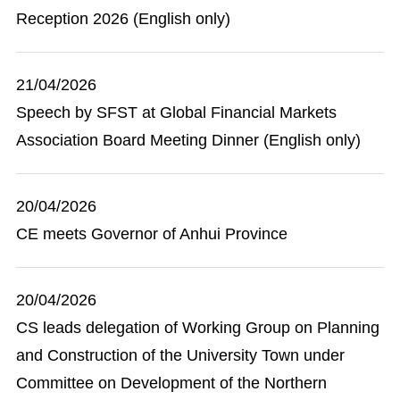
Reception 2026 (English only)
21/04/2026
Speech by SFST at Global Financial Markets
Association Board Meeting Dinner (English only)
20/04/2026
CE meets Governor of Anhui Province
20/04/2026
CS leads delegation of Working Group on Planning
and Construction of the University Town under
Committee on Development of the Northern