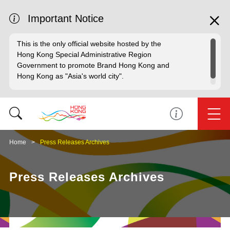
Important Notice
This is the only official website hosted by the
Hong Kong Special Administrative Region
Government to promote Brand Hong Kong and
Hong Kong as "Asia's world city".
Home
Press Releases Archives
Press Releases Archives