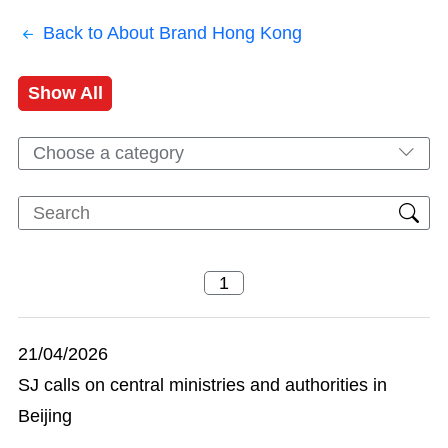
Back to About Brand Hong Kong
Show All
Choose a category
21/04/2026
SJ calls on central ministries and authorities in
Beijing