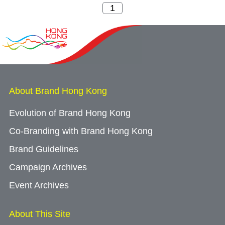
About Brand Hong Kong
Evolution of Brand Hong Kong
Co-Branding with Brand Hong Kong
Brand Guidelines
Campaign Archives
Event Archives
About This Site