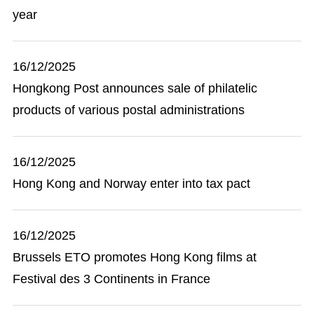
year
16/12/2025
Hongkong Post announces sale of philatelic
products of various postal administrations
16/12/2025
Hong Kong and Norway enter into tax pact
16/12/2025
Brussels ETO promotes Hong Kong films at
Festival des 3 Continents in France