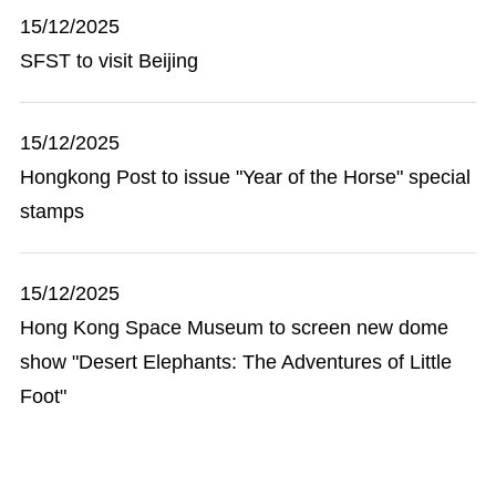
15/12/2025
SFST to visit Beijing
15/12/2025
Hongkong Post to issue "Year of the Horse" special
stamps
15/12/2025
Hong Kong Space Museum to screen new dome
show "Desert Elephants: The Adventures of Little
Foot"