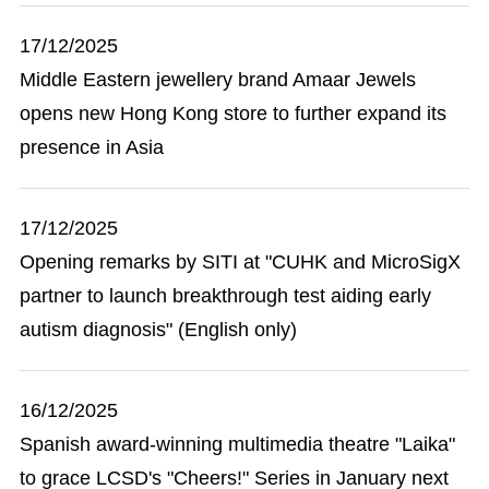
17/12/2025
Middle Eastern jewellery brand Amaar Jewels
opens new Hong Kong store to further expand its
presence in Asia
17/12/2025
Opening remarks by SITI at "CUHK and MicroSigX
partner to launch breakthrough test aiding early
autism diagnosis" (English only)
16/12/2025
Spanish award-winning multimedia theatre "Laika"
to grace LCSD's "Cheers!" Series in January next