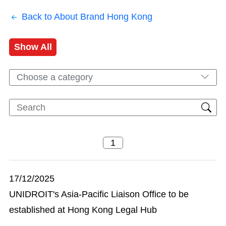
Back to About Brand Hong Kong
Show All
Choose a category
17/12/2025
UNIDROIT's Asia-Pacific Liaison Office to be
established at Hong Kong Legal Hub