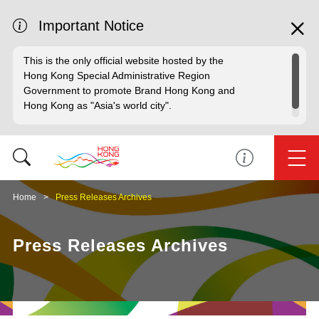
Important Notice
This is the only official website hosted by the
Hong Kong Special Administrative Region
Government to promote Brand Hong Kong and
Hong Kong as "Asia's world city".
Home
Press Releases Archives
Press Releases Archives