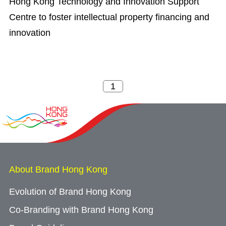
Hong Kong Technology and Innovation Support
Centre to foster intellectual property financing and
innovation
About Brand Hong Kong
Evolution of Brand Hong Kong
Co-Branding with Brand Hong Kong