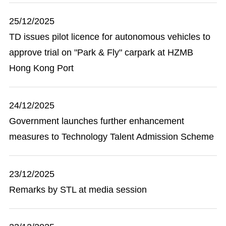
25/12/2025
TD issues pilot licence for autonomous vehicles to
approve trial on "Park & Fly" carpark at HZMB
Hong Kong Port
24/12/2025
Government launches further enhancement
measures to Technology Talent Admission Scheme
23/12/2025
Remarks by STL at media session