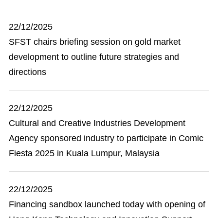
22/12/2025
SFST chairs briefing session on gold market
development to outline future strategies and
directions
22/12/2025
Cultural and Creative Industries Development
Agency sponsored industry to participate in Comic
Fiesta 2025 in Kuala Lumpur, Malaysia
22/12/2025
Financing sandbox launched today with opening of