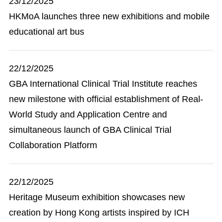
23/12/2025
HKMoA launches three new exhibitions and mobile
educational art bus
22/12/2025
GBA International Clinical Trial Institute reaches
new milestone with official establishment of Real-
World Study and Application Centre and
simultaneous launch of GBA Clinical Trial
Collaboration Platform
22/12/2025
Heritage Museum exhibition showcases new
creation by Hong Kong artists inspired by ICH