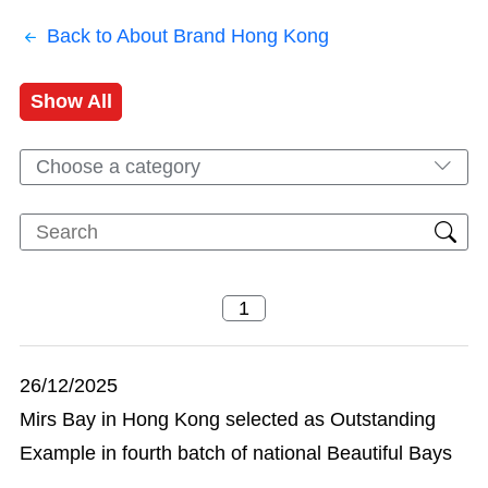
Back to About Brand Hong Kong
Show All
Choose a category
26/12/2025
Mirs Bay in Hong Kong selected as Outstanding
Example in fourth batch of national Beautiful Bays