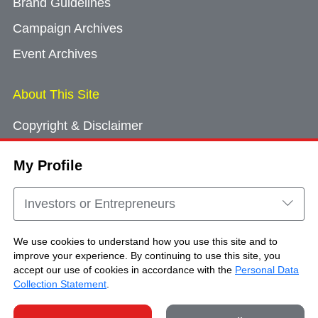
Brand Guidelines
Campaign Archives
Event Archives
About This Site
Copyright & Disclaimer
Privacy Policy
My Profile
Cookie Consent
Sitemap
Investors or Entrepreneurs
Contact Us
We use cookies to understand how you use this site and to
improve your experience. By continuing to use this site, you
accept our use of cookies in accordance with the
Personal Data
Copyright © Brand Hong Kong. All Rights
Collection Statement
.
Reserved.