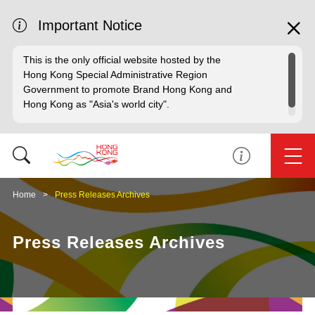
Important Notice
This is the only official website hosted by the
Hong Kong Special Administrative Region
Government to promote Brand Hong Kong and
Hong Kong as "Asia's world city".
Home
Press Releases Archives
Press Releases Archives