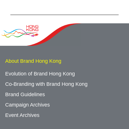
Forum
About Brand Hong Kong
Evolution of Brand Hong Kong
Co-Branding with Brand Hong Kong
Brand Guidelines
Campaign Archives
Event Archives