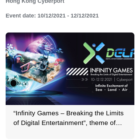
Hong Kong Cyberport
Event date: 10/12/2021 - 12/12/2021
“Infinity Games – Breaking the Limits
of Digital Entertainment”, theme of
Digital Entertainment Leadership