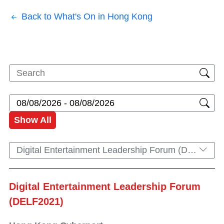
Back to What's On in Hong Kong
Show All
Digital Entertainment Leadership Forum (DELF2021)
Digital Entertainment Leadership Forum
(DELF2021)