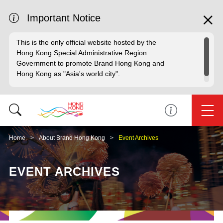
Important Notice
This is the only official website hosted by the
Hong Kong Special Administrative Region
Government to promote Brand Hong Kong and
Hong Kong as "Asia's world city".
Home
About Brand Hong Kong
Event Archives
EVENT ARCHIVES