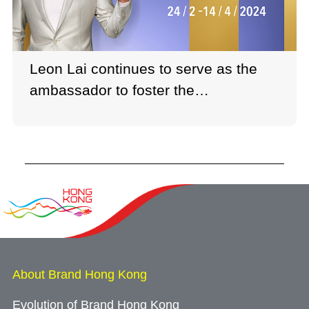
Leon Lai continues to serve as the
ambassador to foster the
development of Hong Kong's creative
and film industries.
About Brand Hong Kong
Evolution of Brand Hong Kong