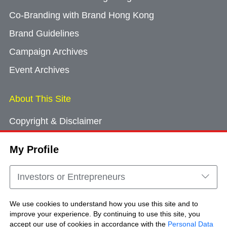
Co-Branding with Brand Hong Kong
Brand Guidelines
Campaign Archives
Event Archives
About This Site
Copyright & Disclaimer
Privacy Policy
My Profile
Cookie Consent
Sitemap
Investors or Entrepreneurs
Contact Us
We use cookies to understand how you use this site and to
improve your experience. By continuing to use this site, you
accept our use of cookies in accordance with the
Personal Data