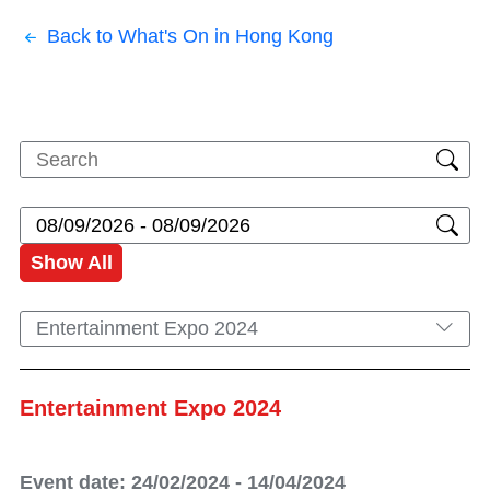
Back to What's On in Hong Kong
Show All
Entertainment Expo 2024
Entertainment Expo 2024
Event date: 24/02/2024 - 14/04/2024