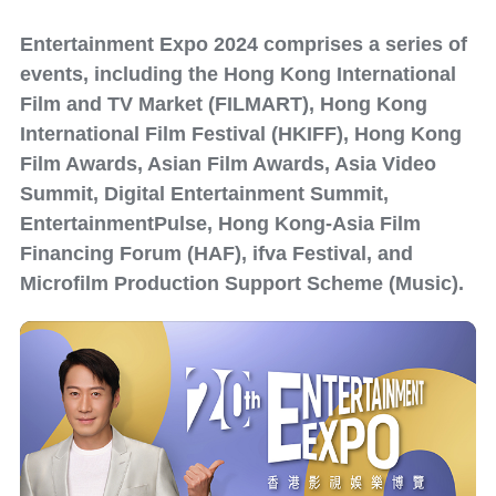
Entertainment Expo 2024 comprises a series of
events, including the Hong Kong International
Film and TV Market (FILMART), Hong Kong
International Film Festival (HKIFF), Hong Kong
Film Awards, Asian Film Awards, Asia Video
Summit, Digital Entertainment Summit,
EntertainmentPulse, Hong Kong-Asia Film
Financing Forum (HAF), ifva Festival, and
Microfilm Production Support Scheme (Music).