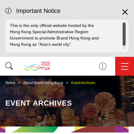
Important Notice
This is the only official website hosted by the
Hong Kong Special Administrative Region
Government to promote Brand Hong Kong and
Hong Kong as "Asia's world city".
Home
About Brand Hong Kong
Event Archives
EVENT ARCHIVES