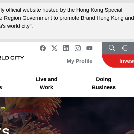
nly official website hosted by the Hong Kong Special
ive Region Government to promote Brand Hong Kong an
's world city".
My Profile
Inves
a
Live and
Doing
s
Work
Business
ves
ES