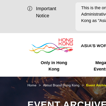
This is the o
Important
Administrat
Notice
Kong as "Asia
Only in Hong
Meg
Kong
Event
Business Opportunities
Mega Events
Working in HK
Getting Started
HK Promotion @Chinese
Latest Updates
Home
About Brand Hong Kong
Event Archi
Mainland
Unique Advantages
What's On - Event
Cosmopolitan Lifestyle
Start-ups
Media Stories
EVENT ARCHIV
Highlights
HK Promotion @Middle