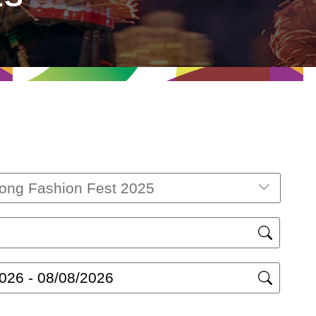
ong Fashion Fest 2025