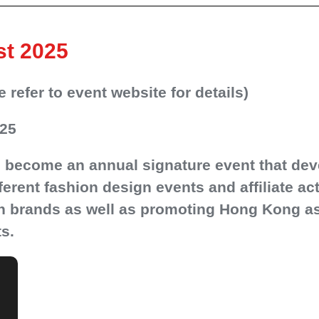
st 2025
refer to event website for details)
025
 become an annual signature event that dev
fferent fashion design events and affiliate a
gn brands as well as promoting Hong Kong as 
s.