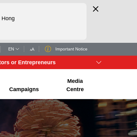
d Hong
EN
Important Notice
tors or Entrepreneurs
Media
Campaigns
Centre