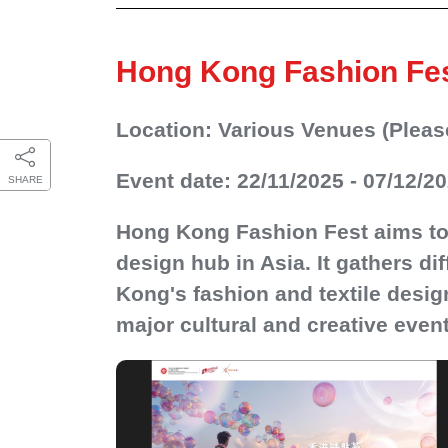
Hong Kong Fashion Fe
Location: Various Venues (Please 
Event date: 22/11/2025 - 07/12/2
SHARE
Hong Kong Fashion Fest aims to
design hub in Asia. It gathers di
Kong's fashion and textile desi
major cultural and creative event