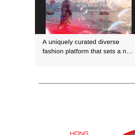
A uniquely curated diverse
fashion platform that sets a new
standard for fashion festivals in
Asia