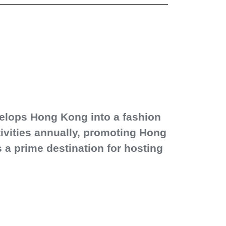
elops Hong Kong into a fashion
ctivities annually, promoting Hong
a prime destination for hosting