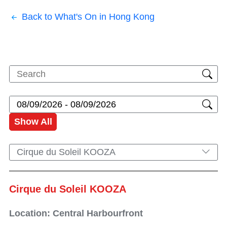
Back to What's On in Hong Kong
Show All
Cirque du Soleil KOOZA
Cirque du Soleil KOOZA
Location: Central Harbourfront