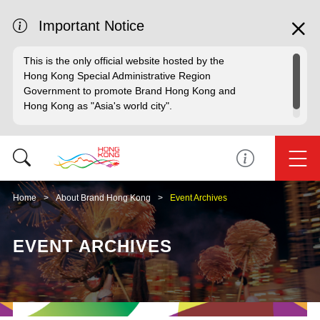
Important Notice
This is the only official website hosted by the
Hong Kong Special Administrative Region
Government to promote Brand Hong Kong and
Hong Kong as "Asia's world city".
Home
About Brand Hong Kong
Event Archives
EVENT ARCHIVES