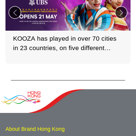
KOOZA has played in over 70 cities
in 23 countries, on five different
continents.
Photo: Cirque du Soleil
About Brand Hong Kong