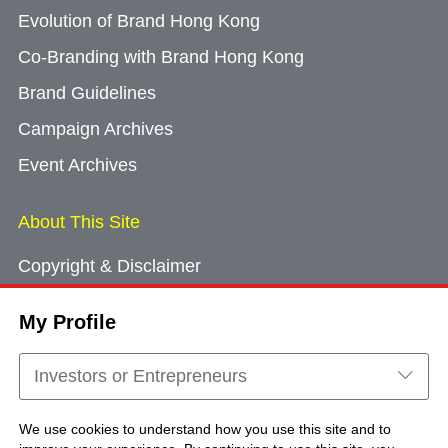
Evolution of Brand Hong Kong
Co-Branding with Brand Hong Kong
Brand Guidelines
Campaign Archives
Event Archives
About This Site
Copyright & Disclaimer
Privacy Policy
My Profile
Cookie Consent
Sitemap
Investors or Entrepreneurs
Contact Us
We use cookies to understand how you use this site and to