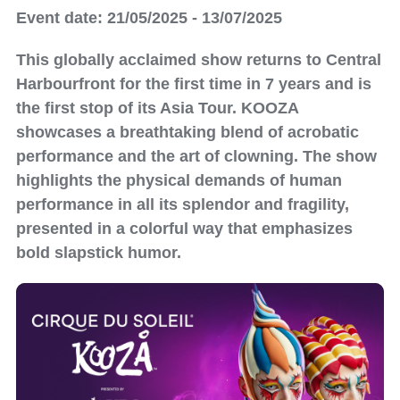
Event date: 21/05/2025 - 13/07/2025
This globally acclaimed show returns to Central
Harbourfront for the first time in 7 years and is
the first stop of its Asia Tour. KOOZA
showcases a breathtaking blend of acrobatic
performance and the art of clowning. The show
highlights the physical demands of human
performance in all its splendor and fragility,
presented in a colorful way that emphasizes
bold slapstick humor.