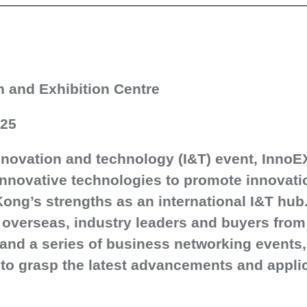
 and Exhibition Centre
025
nnovation and technology (I&T) event, InnoEX
nnovative technologies to promote innovatio
ng’s strengths as an international I&T hub
d overseas, industry leaders and buyers fro
s and a series of business networking event
 to grasp the latest advancements and applic