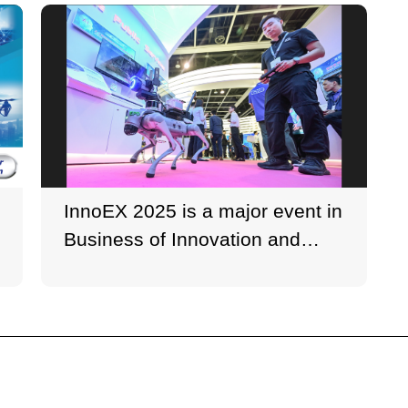
InnoEX 2025 is a major event in
Business of Innovation and
Technology Week (BITWeek).