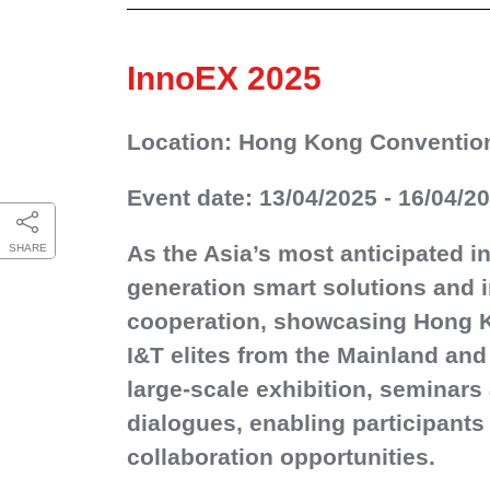
InnoEX 2025
Location: Hong Kong Convention
Event date: 13/04/2025 - 16/04/2
As the Asia’s most anticipated i
SHARE
generation smart solutions and i
cooperation, showcasing Hong Ko
I&T elites from the Mainland an
large-scale exhibition, seminar
dialogues, enabling participants
collaboration opportunities.