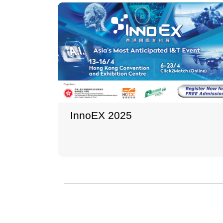
InnoEX 2025