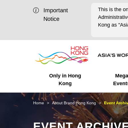
This is the o
Important
Administrat
Notice
Kong as "Asia
Only in Hong
Meg
Kong
Event
Business Opportunities
Mega Events
Working in HK
Getting Started
HK Promotion @Chinese
Latest Updates
Home
About Brand Hong Kong
Event Archi
Mainland
Unique Advantages
What's On - Event
Cosmopolitan Lifestyle
Start-ups
Media Stories
EVENT ARCHIV
Highlights
HK Promotion @Middle