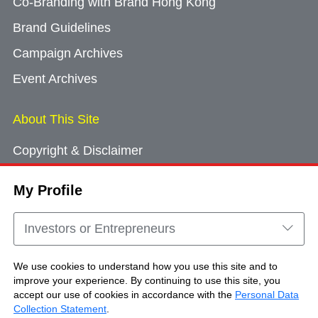
Co-Branding with Brand Hong Kong
Brand Guidelines
Campaign Archives
Event Archives
About This Site
Copyright & Disclaimer
Privacy Policy
My Profile
Cookie Consent
Sitemap
Investors or Entrepreneurs
Contact Us
We use cookies to understand how you use this site and to
improve your experience. By continuing to use this site, you
accept our use of cookies in accordance with the
Personal Data
Copyright © Brand Hong Kong. All Rights
Collection Statement
.