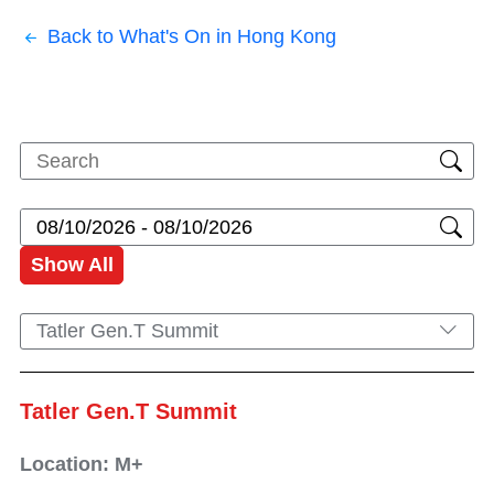
Back to What's On in Hong Kong
Show All
Tatler Gen.T Summit
Tatler Gen.T Summit
Location: M+