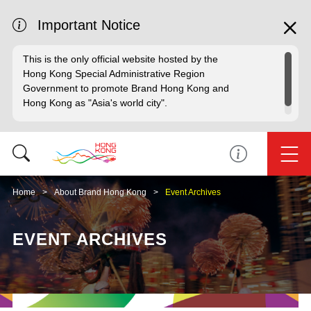
Important Notice
This is the only official website hosted by the
Hong Kong Special Administrative Region
Government to promote Brand Hong Kong and
Hong Kong as "Asia's world city".
Home
About Brand Hong Kong
Event Archives
EVENT ARCHIVES