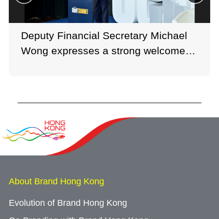
Deputy Financial Secretary Michael
Wong expresses a strong welcome to
talents in his keynote speech.
About Brand Hong Kong
Evolution of Brand Hong Kong