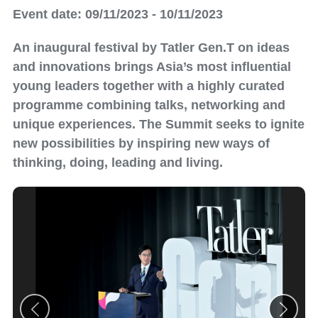
Event date: 09/11/2023 - 10/11/2023
An inaugural festival by Tatler Gen.T on ideas
and innovations brings Asia’s most influential
young leaders together with a highly curated
programme combining talks, networking and
unique experiences. The Summit seeks to ignite
new possibilities by inspiring new ways of
thinking, doing, leading and living.