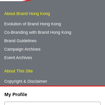
About Brand Hong Kong
Evolution of Brand Hong Kong
Co-Branding with Brand Hong Kong
Brand Guidelines
Campaign Archives
Event Archives
About This Site
Copyright & Disclaimer
Privacy Policy
My Profile
Cookie Consent