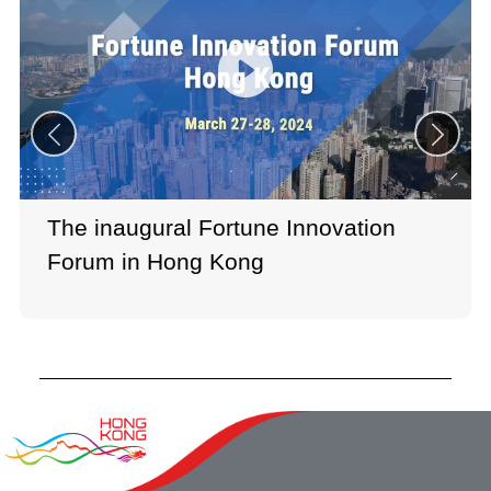
The inaugural Fortune Innovation
Forum in Hong Kong