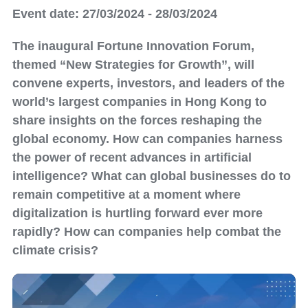
Event date: 27/03/2024 - 28/03/2024
The inaugural Fortune Innovation Forum,
themed “New Strategies for Growth”, will
convene experts, investors, and leaders of the
world’s largest companies in Hong Kong to
share insights on the forces reshaping the
global economy. How can companies harness
the power of recent advances in artificial
intelligence? What can global businesses do to
remain competitive at a moment where
digitalization is hurtling forward ever more
rapidly? How can companies help combat the
climate crisis?