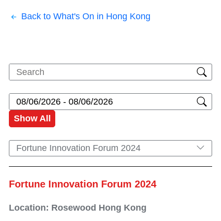
Back to What's On in Hong Kong
Show All
Fortune Innovation Forum 2024
Fortune Innovation Forum 2024
Location: Rosewood Hong Kong