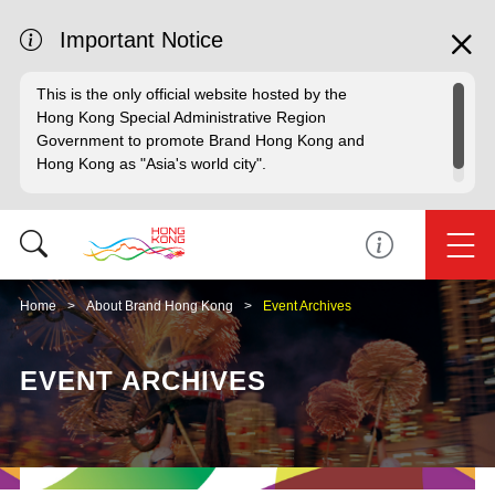
Important Notice
This is the only official website hosted by the
Hong Kong Special Administrative Region
Government to promote Brand Hong Kong and
Hong Kong as "Asia's world city".
Home
About Brand Hong Kong
Event Archives
EVENT ARCHIVES