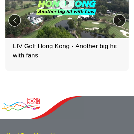
LIV Golf Hong Kong - Another big hit
with fans