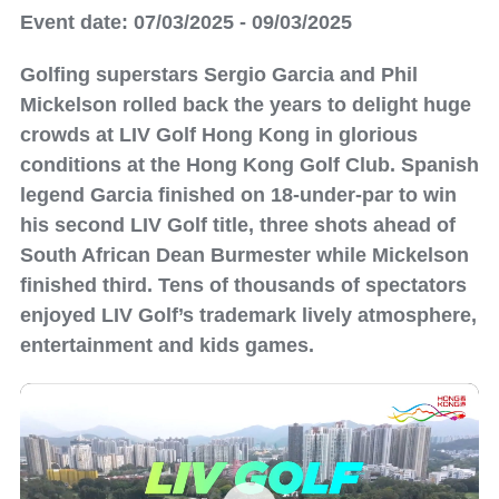
Event date: 07/03/2025 - 09/03/2025
Golfing superstars Sergio Garcia and Phil
Mickelson rolled back the years to delight huge
crowds at LIV Golf Hong Kong in glorious
conditions at the Hong Kong Golf Club. Spanish
legend Garcia finished on 18-under-par to win
his second LIV Golf title, three shots ahead of
South African Dean Burmester while Mickelson
finished third. Tens of thousands of spectators
enjoyed LIV Golf’s trademark lively atmosphere,
entertainment and kids games.