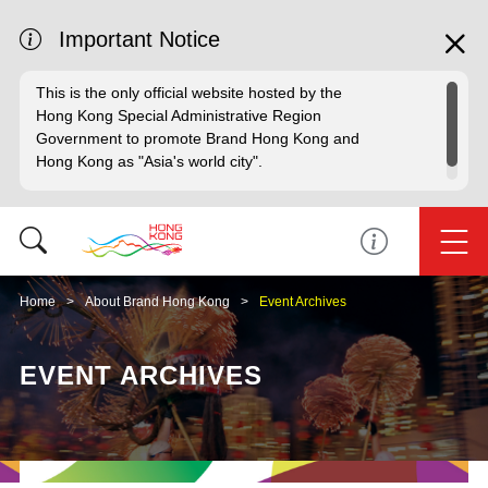
Important Notice
This is the only official website hosted by the
Hong Kong Special Administrative Region
Government to promote Brand Hong Kong and
Hong Kong as "Asia's world city".
Home
About Brand Hong Kong
Event Archives
EVENT ARCHIVES