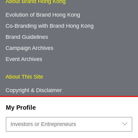
About Brand Hong Kong
Evolution of Brand Hong Kong
Co-Branding with Brand Hong Kong
Brand Guidelines
Campaign Archives
Event Archives
About This Site
Copyright & Disclaimer
Privacy Policy
My Profile
Cookie Consent
Sitemap
Investors or Entrepreneurs
Contact Us