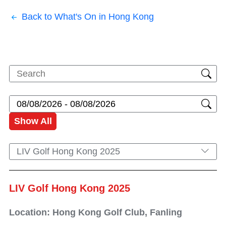
Back to What's On in Hong Kong
Show All
LIV Golf Hong Kong 2025
LIV Golf Hong Kong 2025
Location: Hong Kong Golf Club, Fanling