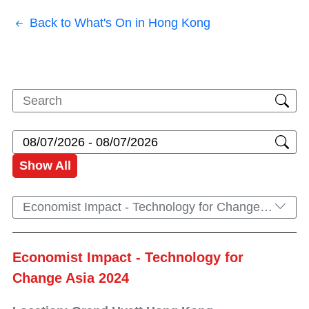
Back to What's On in Hong Kong
Show All
Economist Impact - Technology for Change Asia 2024
Economist Impact - Technology for
Change Asia 2024