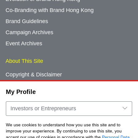
Co-Branding with Brand Hong Kong
Brand Guidelines
Campaign Archives
Event Archives
About This Site
Copyright & Disclaimer
Privacy Policy
My Profile
Cookie Consent
Sitemap
Investors or Entrepreneurs
Contact Us
We use cookies to understand how you use this site and to
improve your experience. By continuing to use this site, you
accept our use of cookies in accordance with the
Personal Data