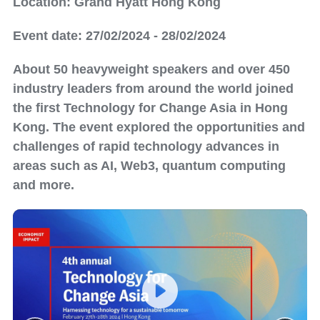
Location: Grand Hyatt Hong Kong
Event date: 27/02/2024 - 28/02/2024
About 50 heavyweight speakers and over 450
industry leaders from around the world joined
the first Technology for Change Asia in Hong
Kong. The event explored the opportunities and
challenges of rapid technology advances in
areas such as AI, Web3, quantum computing
and more.