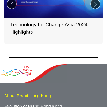
Technology for Change Asia 2024 -
Highlights
About Brand Hong Kong
Evolution of Brand Hong Kong