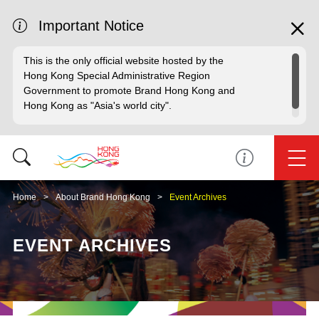
Important Notice
This is the only official website hosted by the
Hong Kong Special Administrative Region
Government to promote Brand Hong Kong and
Hong Kong as "Asia's world city".
Home
About Brand Hong Kong
Event Archives
EVENT ARCHIVES