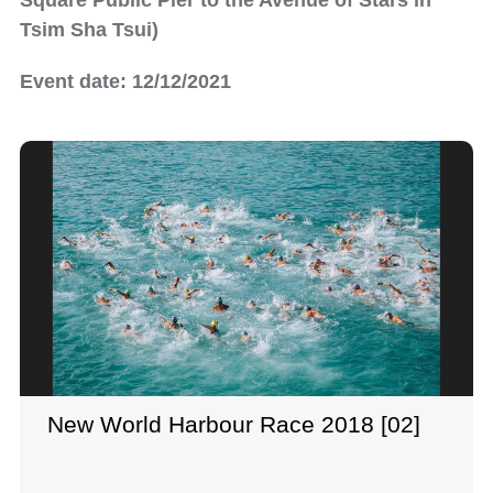
Square Public Pier to the Avenue of Stars in
Tsim Sha Tsui)
Event date: 12/12/2021
New World Harbour Race 2018 [02]