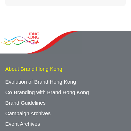
About Brand Hong Kong
Evolution of Brand Hong Kong
Co-Branding with Brand Hong Kong
Brand Guidelines
Campaign Archives
Event Archives