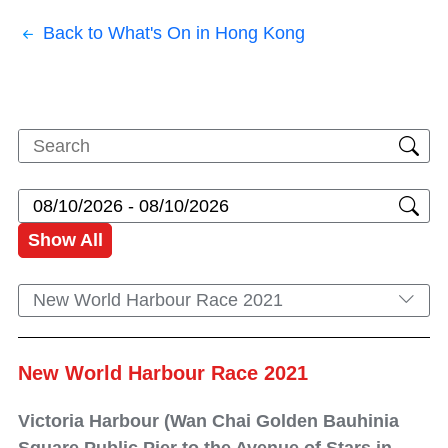
Back to What's On in Hong Kong
Show All
New World Harbour Race 2021
New World Harbour Race 2021
Victoria Harbour (Wan Chai Golden Bauhinia