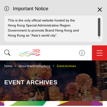
Important Notice
This is the only official website hosted by the
Hong Kong Special Administrative Region
Government to promote Brand Hong Kong and
Hong Kong as "Asia's world city".
Home
About Brand Hong Kong
Event Archives
EVENT ARCHIVES