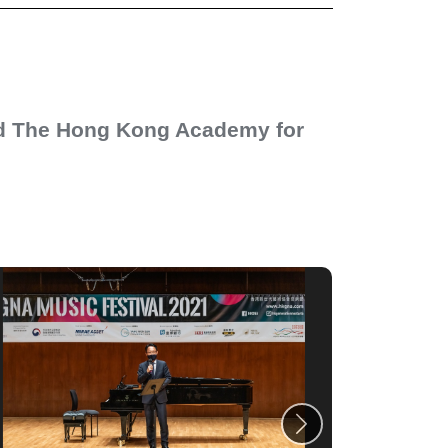
nd The Hong Kong Academy for