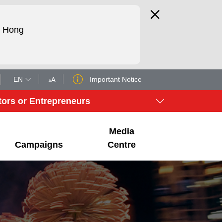
d Hong
EN
Important Notice
tors or Entrepreneurs
Media
Campaigns
Centre