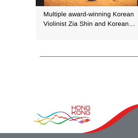
Multiple award-winning Korean
Violinist Zia Shin and Korean
Pianist Xingji Piao performed in
the inaugural programme at
HKGNA Music Festival 2021.
(Photo credit: Ken Cheung,
George Wong)