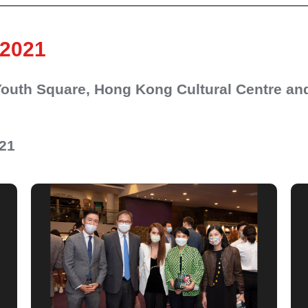
 2021
 Youth Square, Hong Kong Cultural Centre a
021