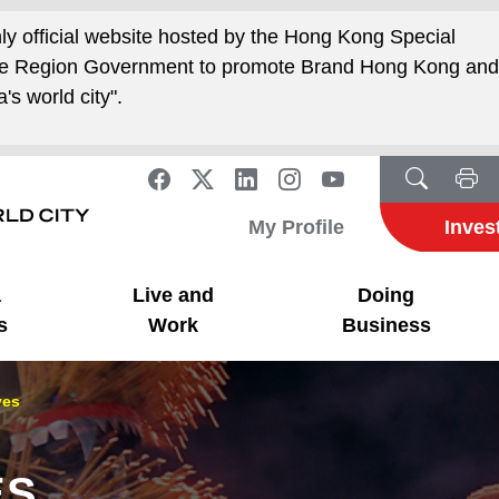
nly official website hosted by the Hong Kong Special
ive Region Government to promote Brand Hong Kong an
's world city".
My Profile
Inves
a
Live and
Doing
s
Work
Business
ves
ES