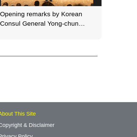
Opening remarks by Korean
Welco
Consul General Yong-chun
Founder
Baek at the HKGNA Music
HKGNA 
Festival 2021 Opening
Openin
Concert. (Photo credit: Ken
credit
Cheung, George Wong)
Wong)
About This Site
Copyright & Disclaimer
Privacy Policy