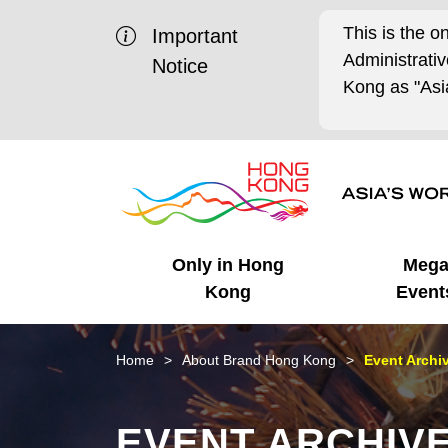
This is the o
Important
Administrat
Notice
Kong as "Asia
Only in Hong
Meg
Kong
Event
Business Opportunities
Mega Events
Working in HK
Getting Started
HK Promotion @Chinese
Latest Updates
Home
About Brand Hong Kong
Event Archi
Mainland
Unique Advantages
What's On - Event
Cosmopolitan Lifestyle
Start-ups
Media Stories
EVENT ARCHIV
Highlights
HK Promotion @Middle