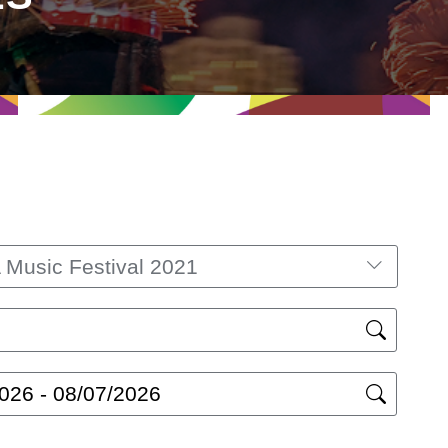
Music Festival 2021