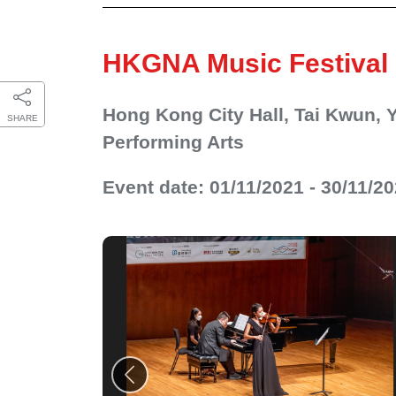
HKGNA Music Festival
Hong Kong City Hall, Tai Kwun,
SHARE
Performing Arts
Event date: 01/11/2021 - 30/11/2