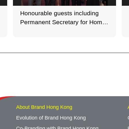
Honourable guests including
Permanent Secretary for Home
Affairs Joe Wong and
Permanent Secretary for Home
Affairs (Special Duties) Cherry
Tse attended the opening
concert. (Photo credit: Ken
Cheung, George Wong)
About Brand Hong Kong
Evolution of Brand Hong Kong
Co-Branding with Brand Hong Kong