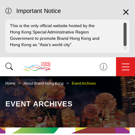
Important Notice
This is the only official website hosted by the
Hong Kong Special Administrative Region
Government to promote Brand Hong Kong and
Hong Kong as "Asia's world city".
Home
About Brand Hong Kong
Event Archives
EVENT ARCHIVES