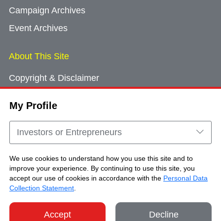
Campaign Archives
Event Archives
About This Site
Copyright & Disclaimer
Privacy Policy
My Profile
Cookie Consent
Sitemap
Investors or Entrepreneurs
Contact Us
We use cookies to understand how you use this site and to
improve your experience. By continuing to use this site, you
accept our use of cookies in accordance with the
Personal Data
Copyright © Brand Hong Kong. All Rights
Collection Statement
.
Reserved.
Accept
Decline