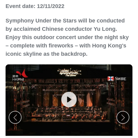
Event date: 12/11/2022
Symphony Under the Stars will be conducted
by acclaimed Chinese conductor Yu Long.
Enjoy this outdoor concert under the night sky
– complete with fireworks – with Hong Kong's
iconic skyline as the backdrop.