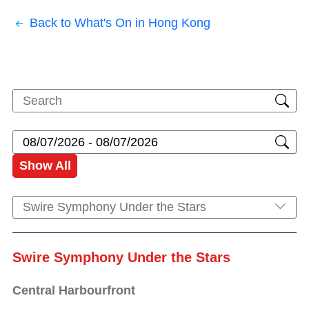
Back to What's On in Hong Kong
Show All
Swire Symphony Under the Stars
Swire Symphony Under the Stars
Central Harbourfront