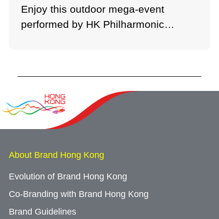
Enjoy this outdoor mega-event
performed by HK Philharmonic
Orchestra.
About Brand Hong Kong
Evolution of Brand Hong Kong
Co-Branding with Brand Hong Kong
Brand Guidelines