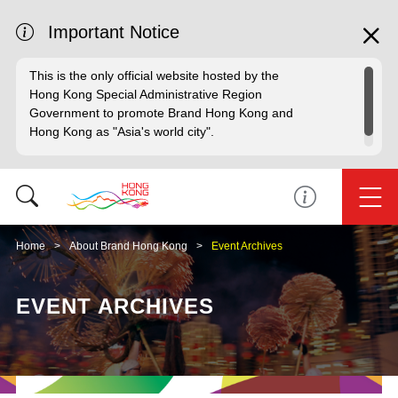
Important Notice
This is the only official website hosted by the
Hong Kong Special Administrative Region
Government to promote Brand Hong Kong and
Hong Kong as "Asia's world city".
Home
About Brand Hong Kong
Event Archives
EVENT ARCHIVES