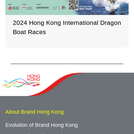
2024 Hong Kong International Dragon
Boat Races
About Brand Hong Kong
Evolution of Brand Hong Kong