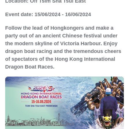
Location: Off Tsim Sha Tsui East
Event date: 15/06/2024 - 16/06/2024
Follow the lead of Hongkongers and make a
party out of an ancient Chinese festival under
the modern skyline of Victoria Harbour. Enjoy
dragon boat racing and the tremendous cheers
of spectators of the Hong Kong International
Dragon Boat Races.