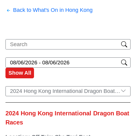
Back to What's On in Hong Kong
Show All
2024 Hong Kong International Dragon Boat Races
2024 Hong Kong International Dragon Boat
Races