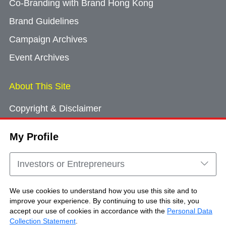
Co-Branding with Brand Hong Kong
Brand Guidelines
Campaign Archives
Event Archives
About This Site
Copyright & Disclaimer
Privacy Policy
My Profile
Cookie Consent
Sitemap
Investors or Entrepreneurs
Contact Us
We use cookies to understand how you use this site and to
improve your experience. By continuing to use this site, you
accept our use of cookies in accordance with the
Personal Data
Copyright © Brand Hong Kong. All Rights
Collection Statement
.