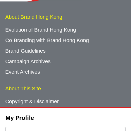
About Brand Hong Kong
Evolution of Brand Hong Kong
Co-Branding with Brand Hong Kong
Brand Guidelines
Campaign Archives
Event Archives
About This Site
Copyright & Disclaimer
Privacy Policy
My Profile
Cookie Consent