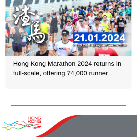
Hong Kong Marathon 2024 returns in
full-scale, offering 74,000 runner
quota.