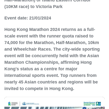
Half-Marathon) or Island Eastern Corridor
(10KM race) to Victoria Park
Event date: 21/01/2024
Hong Kong Marathon 2024 returns as a full-
scale event with the runner quota raised to
74,000 for the Marathon, Half-Marathon, 10km
and Wheelchair Races. The city-wide sporting
event will be concurrently held with the Asian
Marathon Championships, affirming Hong
Kong's status as a centre for major
international sports event. Top runners from
nearly 45 Asian countries and regions will be
invited to compete in Hong Kong.