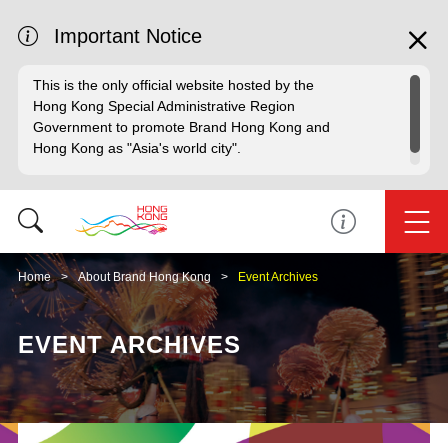
Important Notice
This is the only official website hosted by the
Hong Kong Special Administrative Region
Government to promote Brand Hong Kong and
Hong Kong as "Asia's world city".
Home
About Brand Hong Kong
Event Archives
EVENT ARCHIVES