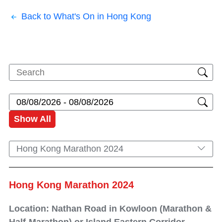
Back to What's On in Hong Kong
Show All
Hong Kong Marathon 2024
Hong Kong Marathon 2024
Location: Nathan Road in Kowloon (Marathon &