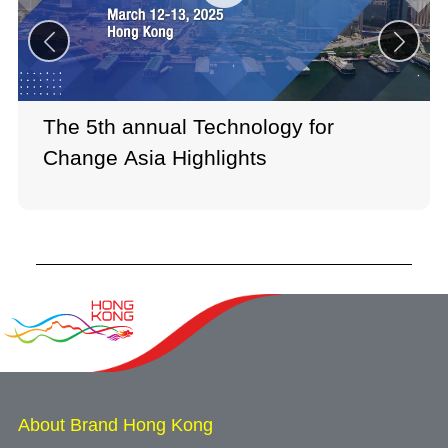
The 5th annual Technology for
Change Asia Highlights
About Brand Hong Kong