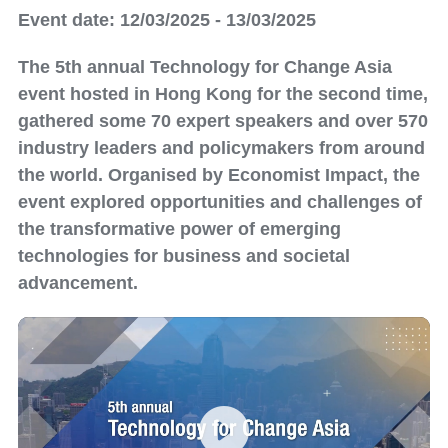
Event date: 12/03/2025 - 13/03/2025
The 5th annual Technology for Change Asia
event hosted in Hong Kong for the second time,
gathered some 70 expert speakers and over 570
industry leaders and policymakers from around
the world. Organised by Economist Impact, the
event explored opportunities and challenges of
the transformative power of emerging
technologies for business and societal
advancement.