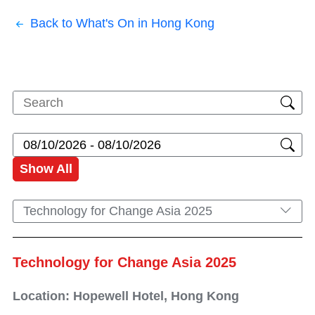
Back to What's On in Hong Kong
Show All
Technology for Change Asia 2025
Technology for Change Asia 2025
Location: Hopewell Hotel, Hong Kong