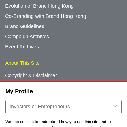
Evolution of Brand Hong Kong
Co-Branding with Brand Hong Kong
Brand Guidelines
Campaign Archives
Event Archives
About This Site
Copyright & Disclaimer
Privacy Policy
My Profile
Cookie Consent
Sitemap
Investors or Entrepreneurs
Contact Us
We use cookies to understand how you use this site and to