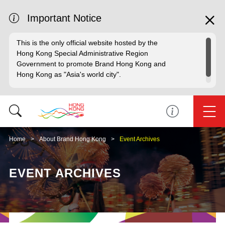
Important Notice
This is the only official website hosted by the
Hong Kong Special Administrative Region
Government to promote Brand Hong Kong and
Hong Kong as "Asia's world city".
Home
About Brand Hong Kong
Event Archives
EVENT ARCHIVES