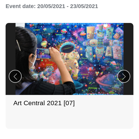
Event date: 20/05/2021 - 23/05/2021
Art Central 2021 [07]