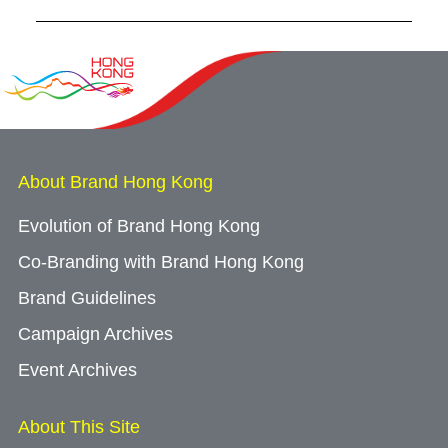
About Brand Hong Kong
Evolution of Brand Hong Kong
Co-Branding with Brand Hong Kong
Brand Guidelines
Campaign Archives
Event Archives
About This Site