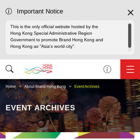
Important Notice
This is the only official website hosted by the
Hong Kong Special Administrative Region
Government to promote Brand Hong Kong and
Hong Kong as "Asia's world city".
Home
About Brand Hong Kong
Event Archives
EVENT ARCHIVES