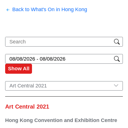
Back to What's On in Hong Kong
Show All
Art Central 2021
Art Central 2021
Hong Kong Convention and Exhibition Centre