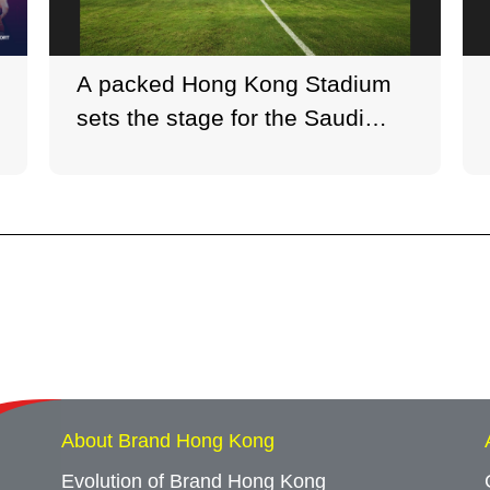
A packed Hong Kong Stadium
sets the stage for the Saudi
Super Cup semi-final—Al-Nassr
2–1 Al-Ittihad.
About Brand Hong Kong
Evolution of Brand Hong Kong