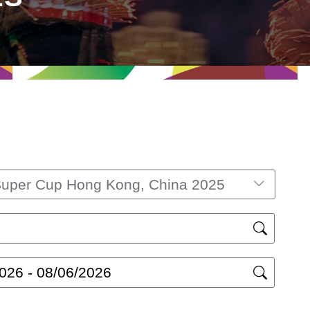
Super Cup Hong Kong, China 2025