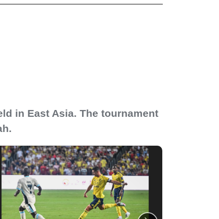
eld in East Asia. The tournament
ah.