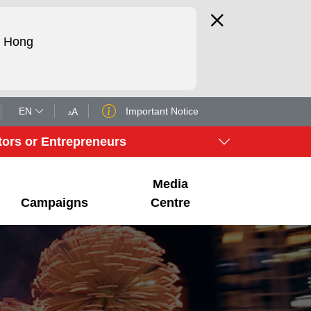
d Hong
EN
Important Notice
A
A
tors or Entrepreneurs
Media
Campaigns
Centre