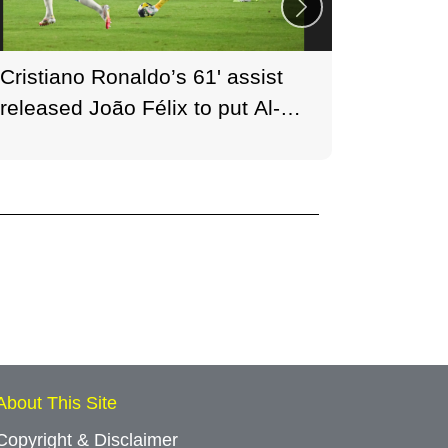
Cristiano Ronaldo’s 61' assist
30,600 
released João Félix to put Al-
phones
Nassr back in front, paving the
Nassr b
way for a 2–1 win.
August 
About This Site
Copyright & Disclaimer