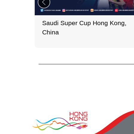
Saudi Super Cup Hong Kong,
China