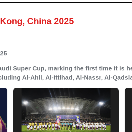
Kong, China 2025
025
udi Super Cup, marking the first time it is h
cluding Al-Ahli, Al-Ittihad, Al-Nassr, Al-Qadsi