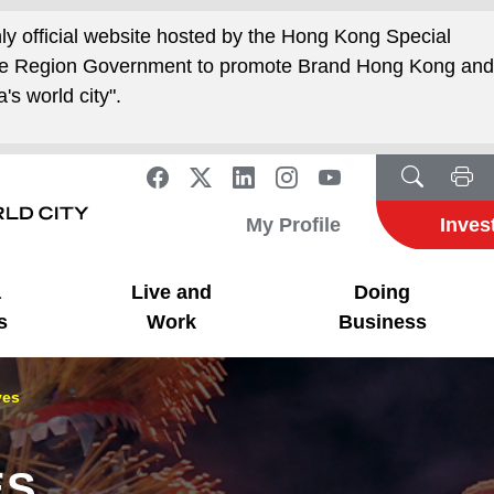
nly official website hosted by the Hong Kong Special
ive Region Government to promote Brand Hong Kong an
's world city".
My Profile
Inves
a
Live and
Doing
s
Work
Business
ves
ES