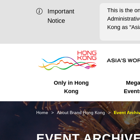
This is the o
Important
Administrat
Notice
Kong as "Asia
Only in Hong
Meg
Kong
Event
Business Opportunities
Mega Events
Working in HK
Getting Started
HK Promotion @Chinese
Latest Updates
Home
About Brand Hong Kong
Event Archi
Mainland
Unique Advantages
What's On - Event
Cosmopolitan Lifestyle
Start-ups
Media Stories
EVENT ARCHIV
Highlights
HK Promotion @Middle