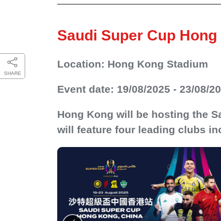
Saudi Super Cup Hong 
Location: Hong Kong Stadium
SHARE
Event date: 19/08/2025 - 23/08/2
Hong Kong will be hosting the Sa
will feature four leading clubs in