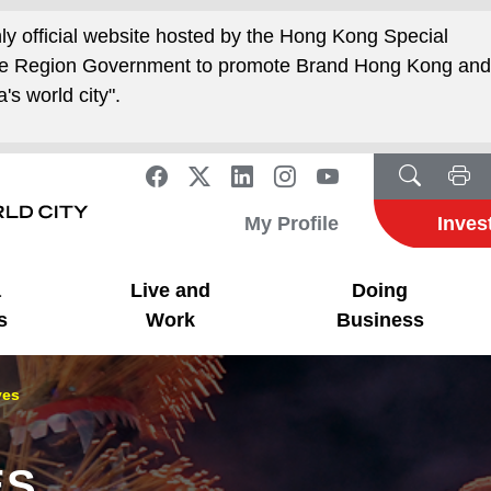
nly official website hosted by the Hong Kong Special
ive Region Government to promote Brand Hong Kong an
's world city".
My Profile
Inves
a
Live and
Doing
s
Work
Business
ves
ES