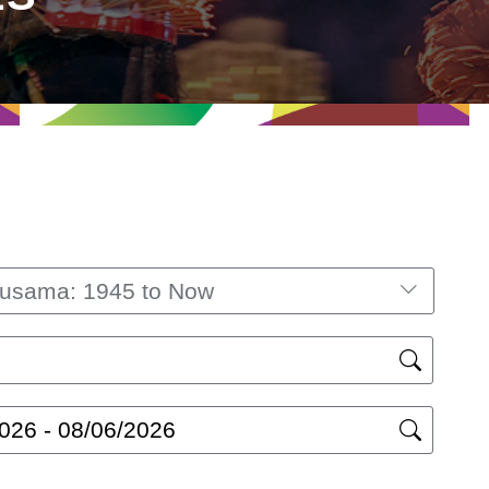
Kusama: 1945 to Now