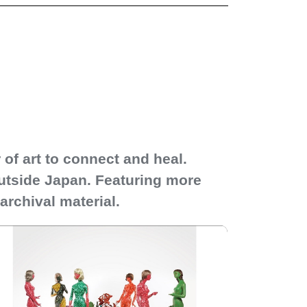
of art to connect and heal.
outside Japan. Featuring more
archival material.