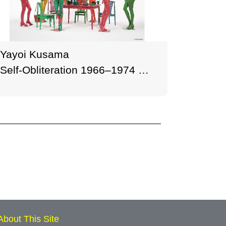
Yayoi Kusama
Self-Obliteration 1966–1974
Painted mannequins, table,
chairs, wigs, handbag, mugs,
plates, pitcher, ashtray, plastic
plants, plastic flowers, and
plastic fruit Dimensions
variable M+, Hong Kong
© YAYOI KUSAMA Photo: M+,
Hong Kong
About This Site