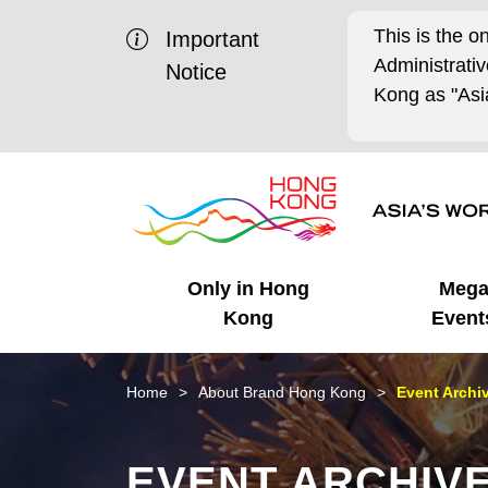
This is the o
Important
Administrat
Notice
Kong as "Asia
Only in Hong
Meg
Kong
Event
Business Opportunities
Mega Events
Working in HK
Getting Started
HK Promotion @Chinese
Latest Updates
Home
About Brand Hong Kong
Event Archi
Mainland
Unique Advantages
What's On - Event
Cosmopolitan Lifestyle
Start-ups
Media Stories
EVENT ARCHIV
Highlights
HK Promotion @Middle