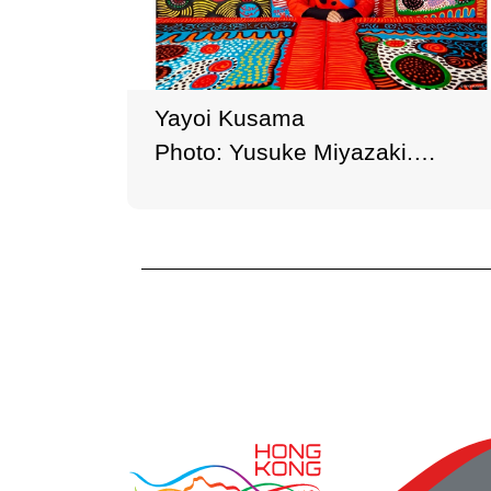
Yayoi Kusama
Photo: Yusuke Miyazaki.
Courtesy of Ota Fine Arts,
Victoria Miro, and David Zwirner
© YAYOI KUSAMA