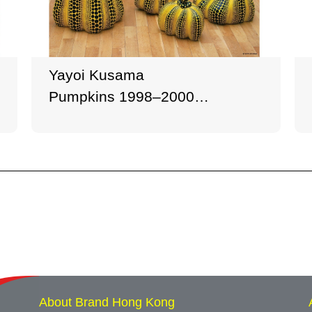
Yayoi Kusama
Pumpkins 1998–2000
Mixed media, 6 pieces
Dimensions variable
Collection of the artist
© YAYOI KUSAMA
About Brand Hong Kong