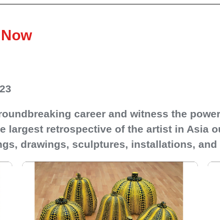
o Now
023
 groundbreaking career and witness the power 
 largest retrospective of the artist in Asia 
gs, drawings, sculptures, installations, and 