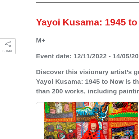
Yayoi Kusama: 1945 t
M+
SHARE
Event date: 12/11/2022 - 14/05/2
Discover this visionary artist’s
Yayoi Kusama: 1945 to Now is the
than 200 works, including paintin