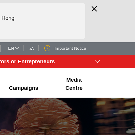
d Hong
EN
Important Notice
A
A
tors or Entrepreneurs
Media
Campaigns
Centre