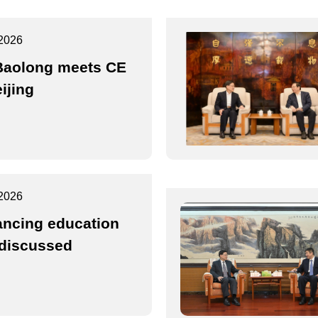
2026
Baolong meets CE
ijing
2026
ncing education
discussed