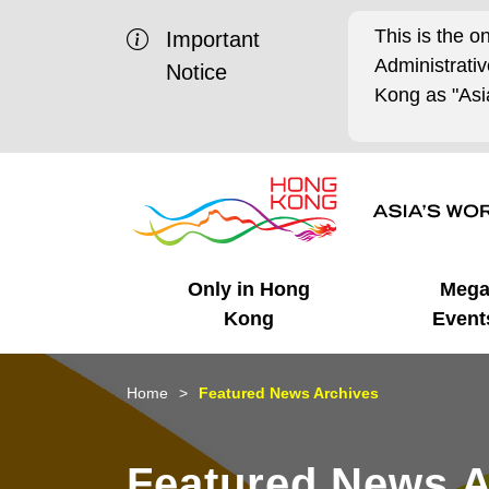
This is the o
Important
Administrat
Notice
Kong as "Asia
Only in Hong
Meg
Kong
Event
Business Opportunities
Mega Events
Working in HK
Getting Started
HK Promotion @Chinese
Latest Updates
Home
Featured News Archives
Mainland
Unique Advantages
What's On - Event
Cosmopolitan Lifestyle
Start-ups
Media Stories
Featured News A
Highlights
HK Promotion @Middle