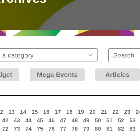
 a category
dget
Mega Events
Articles
2
13
14
15
16
17
18
19
20
21
22
23
2
42
43
44
45
46
47
48
49
50
51
52
53
72
73
74
75
76
77
78
79
80
81
82
83