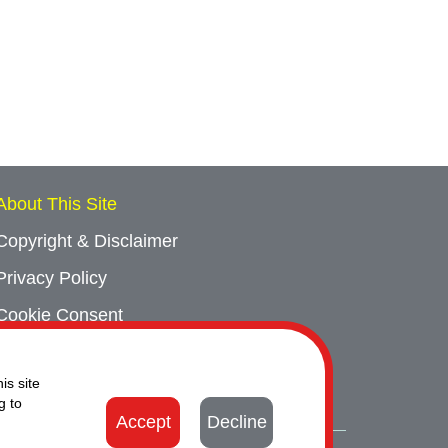
About This Site
Copyright & Disclaimer
Privacy Policy
Cookie Consent
Sitemap
is site
Contact Us
g to
Accept
Decline