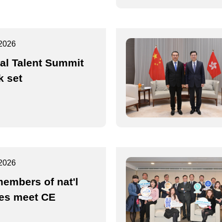
2026
al Talent Summit
 set
2026
embers of nat'l
es meet CE