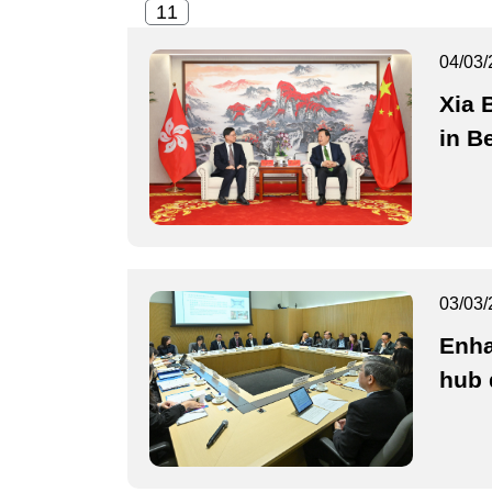
04/03/
Xia 
in Be
03/03/
Enha
hub 