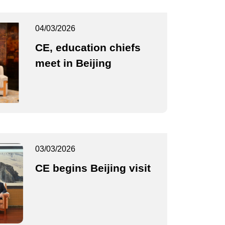
04/03/2026
CE, education chiefs
meet in Beijing
03/03/2026
CE begins Beijing visit