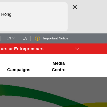
d Hong
EN
Important Notice
A
A
tors or Entrepreneurs
Media
Campaigns
Centre