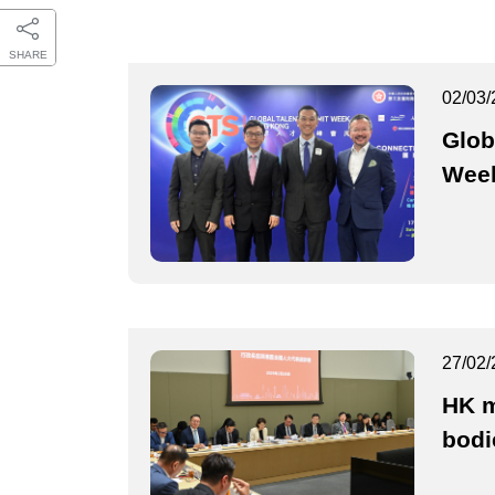
SHARE
02/03/
Glob
Week
27/02/
HK m
bodi