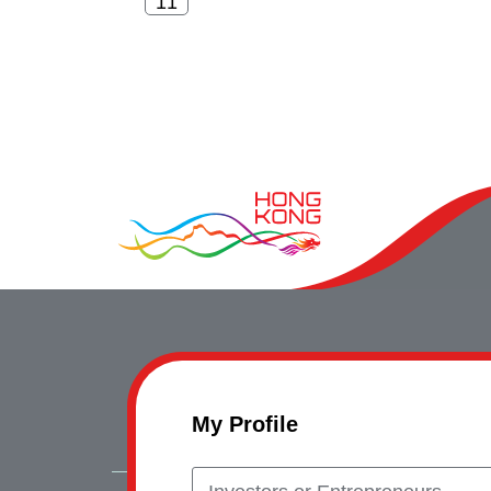
My Profile