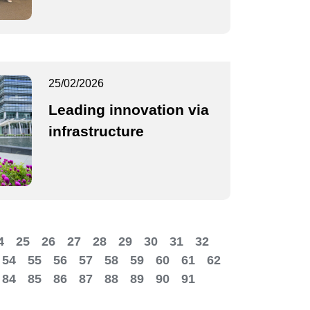
25/02/2026
Leading innovation via
infrastructure
4
25
26
27
28
29
30
31
32
54
55
56
57
58
59
60
61
62
84
85
86
87
88
89
90
91