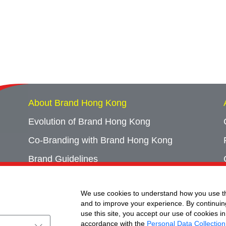
About Brand Hong Kong
Evolution of Brand Hong Kong
Co-Branding with Brand Hong Kong
Brand Guidelines
Campaign Archives
We use cookies to understand how you use th
Event Archives
and to improve your experience. By continuin
use this site, you accept our use of cookies in
accordance with the
Personal Data Collection