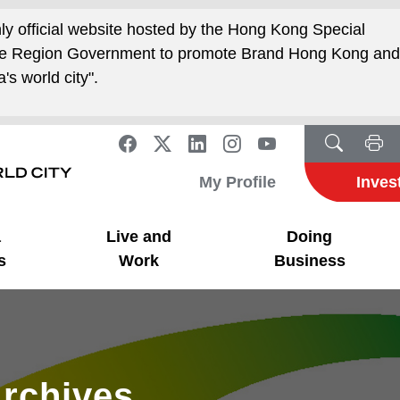
nly official website hosted by the Hong Kong Special
ive Region Government to promote Brand Hong Kong an
's world city".
My Profile
Inves
a
Live and
Doing
s
Work
Business
rchives