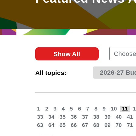
East
Networking
Social Media
HK Promotion @Greater
Trade Agreements
Useful Information
Bay Area
Contact Us
HK Promotion @ASEAN
Choose
Show All
2023-24
2026-27 Bu
All topics:
Hong Kong - Where the
World Looks Ahead
1
2
3
4
5
6
7
8
9
10
11
1
33
34
35
36
37
38
39
40
41
63
64
65
66
67
68
69
70
71