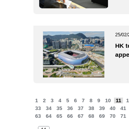
25/02/
HK t
appe
1
2
3
4
5
6
7
8
9
10
11
1
33
34
35
36
37
38
39
40
41
63
64
65
66
67
68
69
70
71