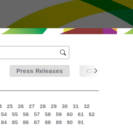
Press Releases
Clarifications
4
25
26
27
28
29
30
31
32
54
55
56
57
58
59
60
61
62
84
85
86
87
88
89
90
91