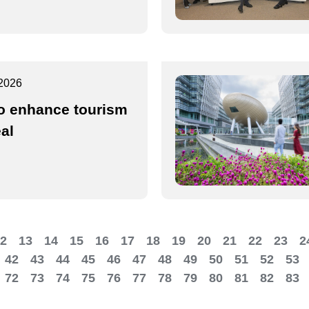
2026
o enhance tourism
al
2
13
14
15
16
17
18
19
20
21
22
23
2
42
43
44
45
46
47
48
49
50
51
52
53
72
73
74
75
76
77
78
79
80
81
82
83