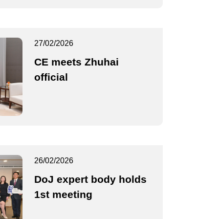
27/02/2026
CE meets Zhuhai
official
26/02/2026
DoJ expert body holds
1st meeting