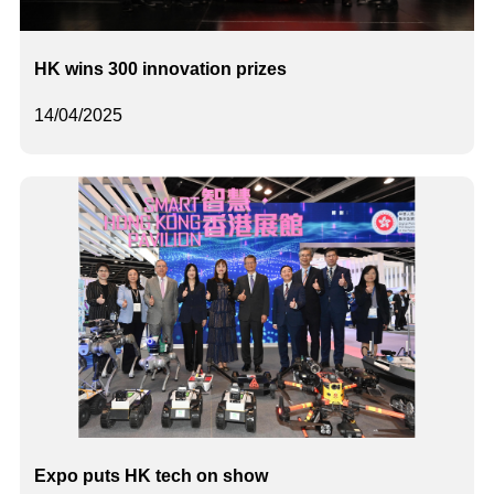
HK wins 300 innovation prizes
14/04/2025
Expo puts HK tech on show