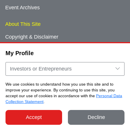
Event Archives
About This Site
Copyright & Disclaimer
Privacy Policy
My Profile
Cookie Consent
Sitemap
Investors or Entrepreneurs
Contact Us
We use cookies to understand how you use this site and to
improve your experience. By continuing to use this site, you
accept our use of cookies in accordance with the
Personal Data
Copyright © Brand Hong Kong. All Rights
Collection Statement
.
Reserved.
Accept
Decline