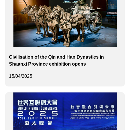
Civilisation of the Qin and Han Dynasties in
Shaanxi Province exhibition opens
15/04/2025