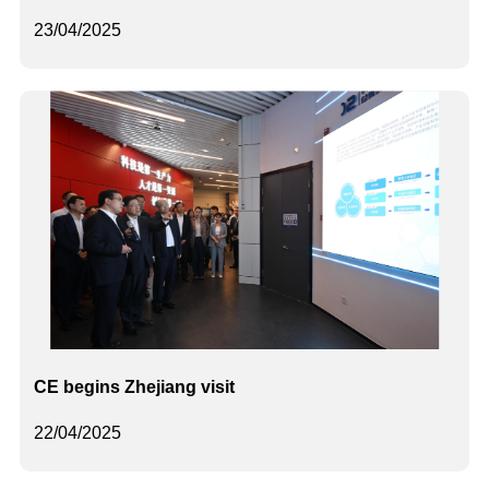
23/04/2025
CE begins Zhejiang visit
22/04/2025