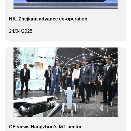
HK, Zhejiang advance co-operation
24/04/2025
CE views Hangzhou's I&T sector