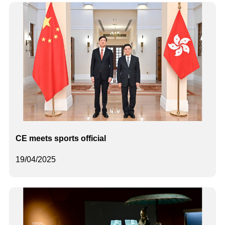
CE meets sports official
19/04/2025