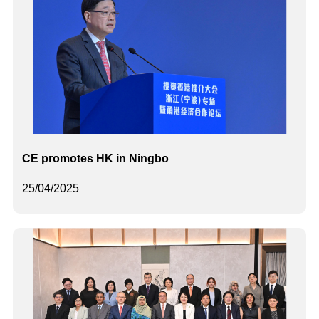
CE promotes HK in Ningbo
25/04/2025