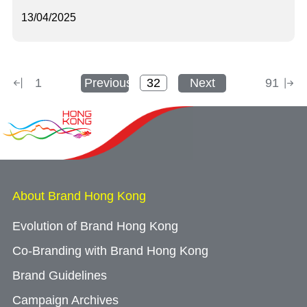
13/04/2025
1
Previous
Next
91
About Brand Hong Kong
Evolution of Brand Hong Kong
Co-Branding with Brand Hong Kong
Brand Guidelines
Campaign Archives