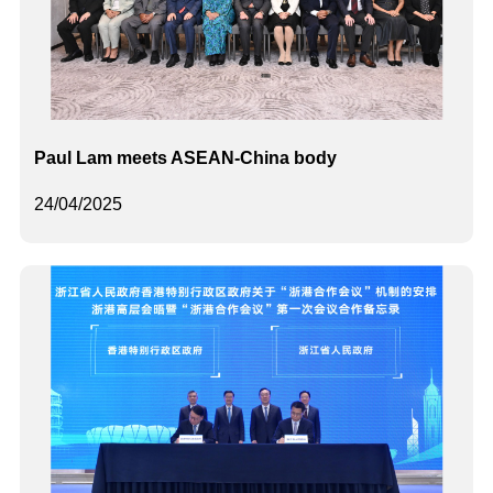
Paul Lam meets ASEAN-China body
24/04/2025