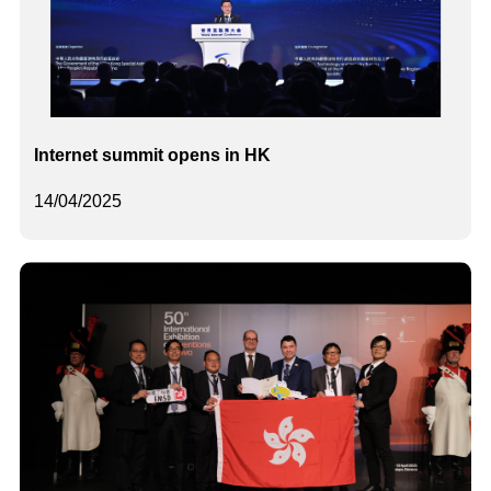
Internet summit opens in HK
14/04/2025