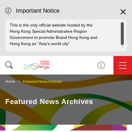
Important Notice
This is the only official website hosted by the
Hong Kong Special Administrative Region
Government to promote Brand Hong Kong and
Hong Kong as "Asia's world city".
Home
Featured News Archives
Featured News Archives