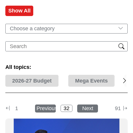
Show All
Choose a category
All topics:
2026-27 Budget
Mega Events
1
Previous
Next
91