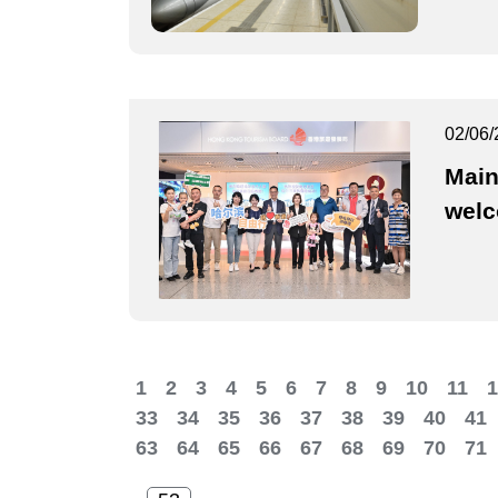
02/06/
Main
wel
1
2
3
4
5
6
7
8
9
10
11
1
33
34
35
36
37
38
39
40
41
63
64
65
66
67
68
69
70
71