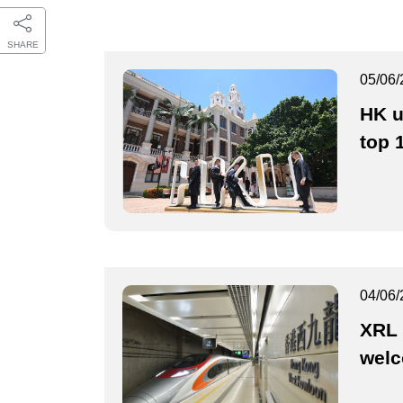
SHARE
05/06/
HK u
top 
04/06/
XRL 
wel