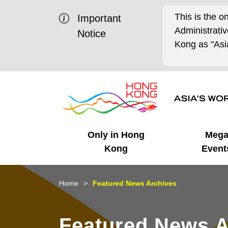
This is the o
Important
Administrat
Notice
Kong as "Asia
Only in Hong
Meg
Kong
Event
Business Opportunities
Mega Events
Working in HK
Getting Started
HK Promotion @Chinese
Latest Updates
Home
Featured News Archives
Mainland
Unique Advantages
What's On - Event
Cosmopolitan Lifestyle
Start-ups
Media Stories
Featured News A
Highlights
HK Promotion @Middle