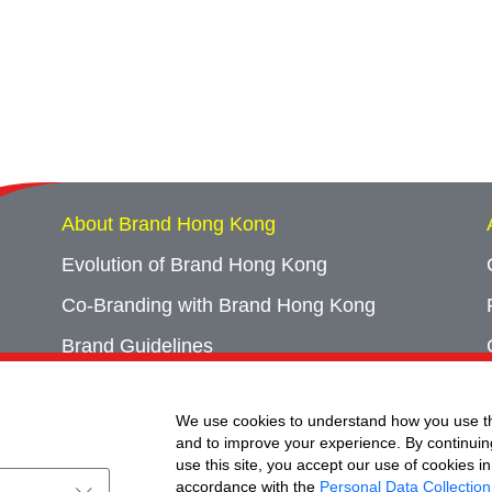
About Brand Hong Kong
Evolution of Brand Hong Kong
Co-Branding with Brand Hong Kong
Brand Guidelines
Campaign Archives
We use cookies to understand how you use th
Event Archives
and to improve your experience. By continuin
use this site, you accept our use of cookies in
accordance with the
Personal Data Collection