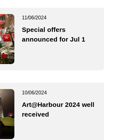
11/06/2024
Special offers
announced for Jul 1
10/06/2024
Art@Harbour 2024 well
received