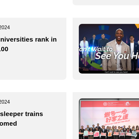
2024
niversities rank in
100
2024
sleeper trains
comed