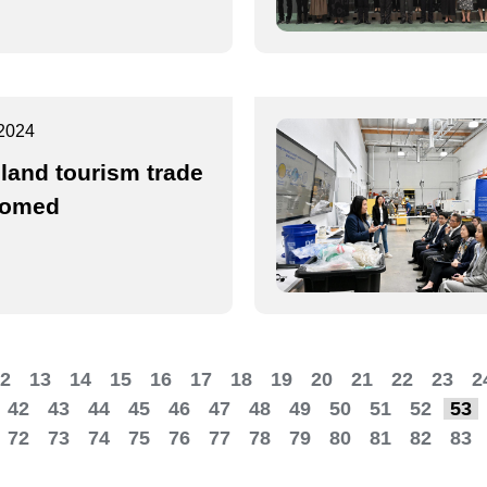
2024
land tourism trade
comed
2
13
14
15
16
17
18
19
20
21
22
23
2
42
43
44
45
46
47
48
49
50
51
52
53
72
73
74
75
76
77
78
79
80
81
82
83