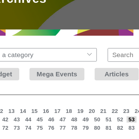
 a category
dget
Mega Events
Articles
2
13
14
15
16
17
18
19
20
21
22
23
2
42
43
44
45
46
47
48
49
50
51
52
53
72
73
74
75
76
77
78
79
80
81
82
83