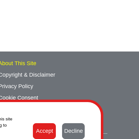
About This Site
Copyright & Disclaimer
Privacy Policy
Cookie Consent
Sitemap
is site
Contact Us
g to
Accept
Decline