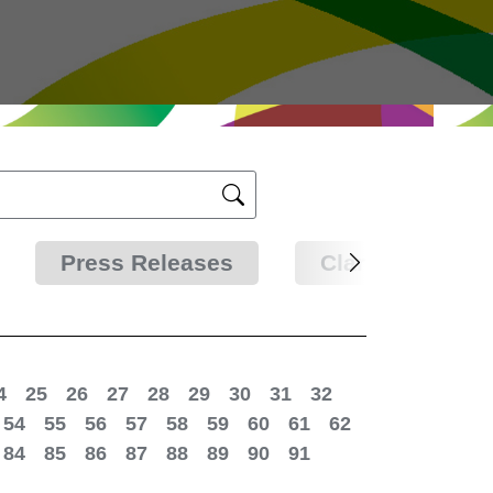
Press Releases
Clarifications
4
25
26
27
28
29
30
31
32
54
55
56
57
58
59
60
61
62
84
85
86
87
88
89
90
91