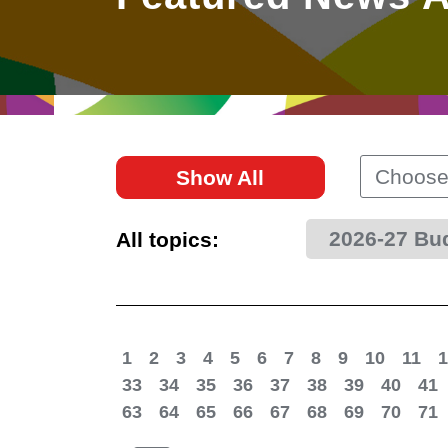
East
Networking
Social Media
HK Promotion @Greater
Trade Agreements
Useful Information
Bay Area
Contact Us
HK Promotion @ASEAN
Choose
Show All
2023-24
2026-27 Bu
All topics:
Hong Kong - Where the
World Looks Ahead
1
2
3
4
5
6
7
8
9
10
11
1
33
34
35
36
37
38
39
40
41
63
64
65
66
67
68
69
70
71