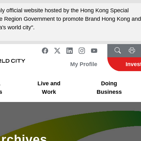
nly official website hosted by the Hong Kong Special
ive Region Government to promote Brand Hong Kong an
's world city".
My Profile
Inves
a
Live and
Doing
s
Work
Business
rchives