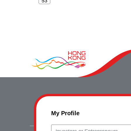
My Profile