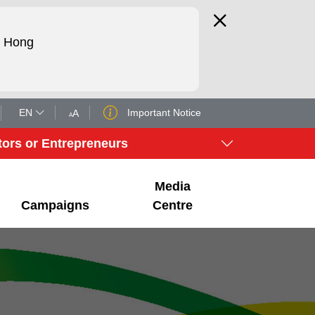
d Hong
EN
Important Notice
A
A
tors or Entrepreneurs
Media
Campaigns
Centre