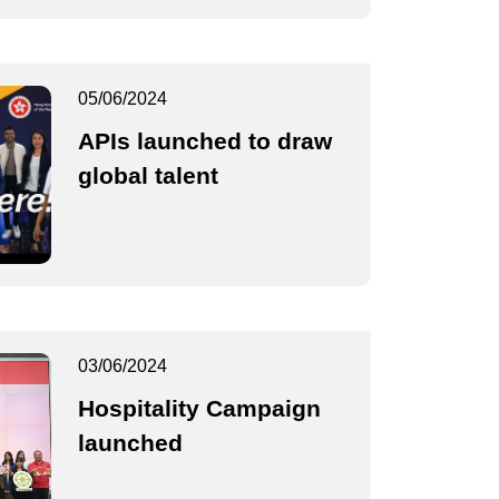
05/06/2024
APIs launched to draw
global talent
03/06/2024
Hospitality Campaign
launched