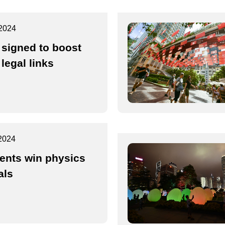
2024
 signed to boost
legal links
2024
ents win physics
als