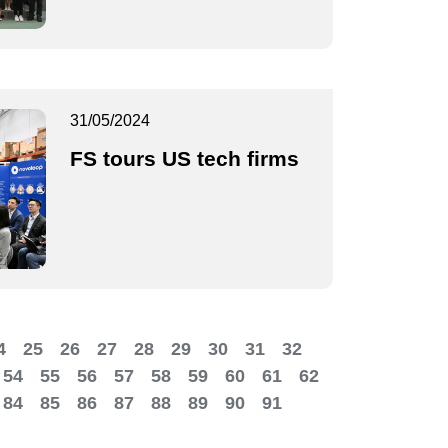
31/05/2024
FS tours US tech firms
4
25
26
27
28
29
30
31
32
54
55
56
57
58
59
60
61
62
84
85
86
87
88
89
90
91