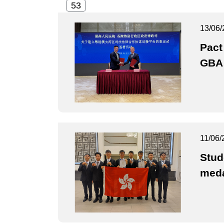
13/06/
Pact
GBA 
11/06/
Stud
med