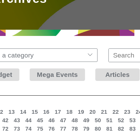
 a category
dget
Mega Events
Articles
2
13
14
15
16
17
18
19
20
21
22
23
2
42
43
44
45
46
47
48
49
50
51
52
53
72
73
74
75
76
77
78
79
80
81
82
83