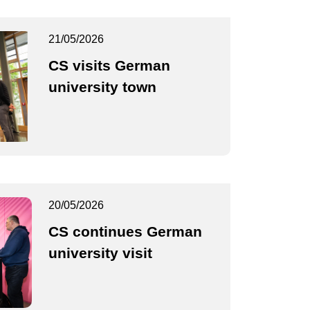
21/05/2026
CS visits German
university town
20/05/2026
CS continues German
university visit