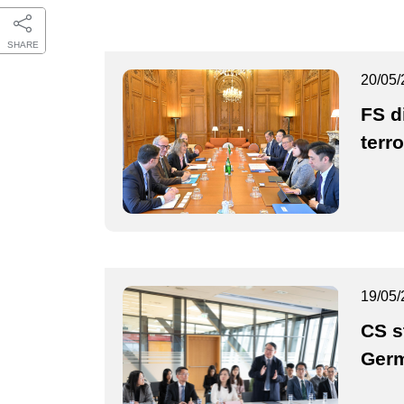
SHARE
20/05/
FS d
terr
19/05/
CS st
Ger