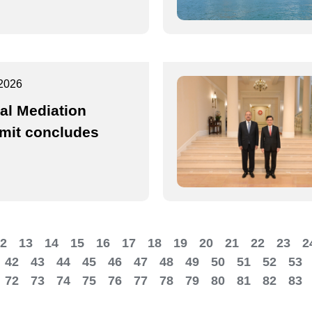
2026
al Mediation
it concludes
2
13
14
15
16
17
18
19
20
21
22
23
2
42
43
44
45
46
47
48
49
50
51
52
53
72
73
74
75
76
77
78
79
80
81
82
83