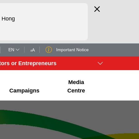
d Hong
EN
Important Notice
A
A
tors or Entrepreneurs
Media
Campaigns
Centre