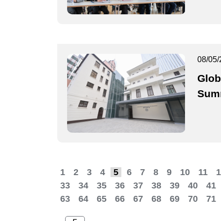
08/05/
Glob
Summ
1
2
3
4
5
6
7
8
9
10
11
1
33
34
35
36
37
38
39
40
41
63
64
65
66
67
68
69
70
71