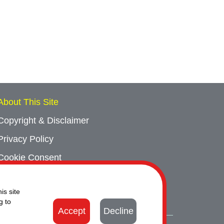
About This Site
Copyright & Disclaimer
Privacy Policy
Cookie Consent
Sitemap
is site
Contact Us
g to
Accept
Decline