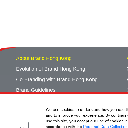
About Brand Hong Kong
Evolution of Brand Hong Kong
Co-Branding with Brand Hong Kong
Brand Guidelines
Campaign Archives
We use cookies to understand how you use th
Event Archives
and to improve your experience. By continuin
use this site, you accept our use of cookies in
accordance with the
Personal Data Collection