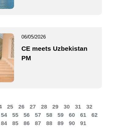
06/05/2026
CE meets Uzbekistan
PM
4
25
26
27
28
29
30
31
32
54
55
56
57
58
59
60
61
62
84
85
86
87
88
89
90
91