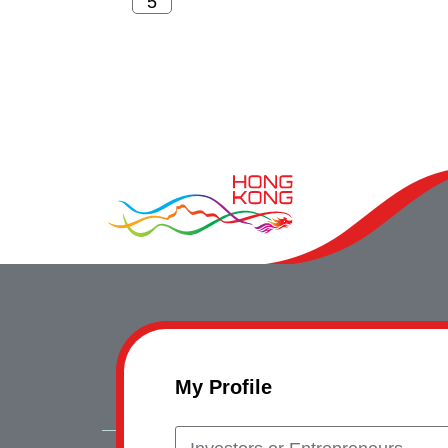
My Profile