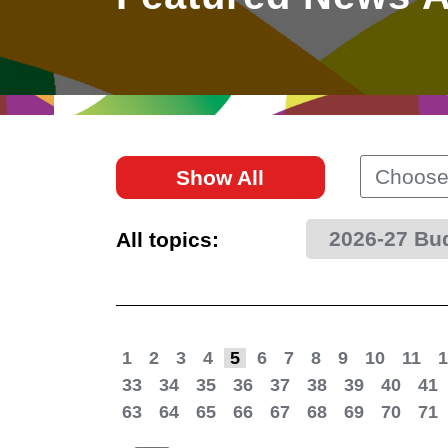
East
Networking
Social Media
HK Promotion @Greater
Trade Agreements
Useful Information
Bay Area
Contact Us
HK Promotion @ASEAN
Choose
Show All
2023-24
2026-27 Bu
All topics:
Hong Kong - Where the
World Looks Ahead
1
2
3
4
5
6
7
8
9
10
11
1
33
34
35
36
37
38
39
40
41
63
64
65
66
67
68
69
70
71