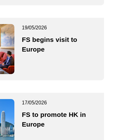
19/05/2026
FS begins visit to
Europe
17/05/2026
FS to promote HK in
Europe