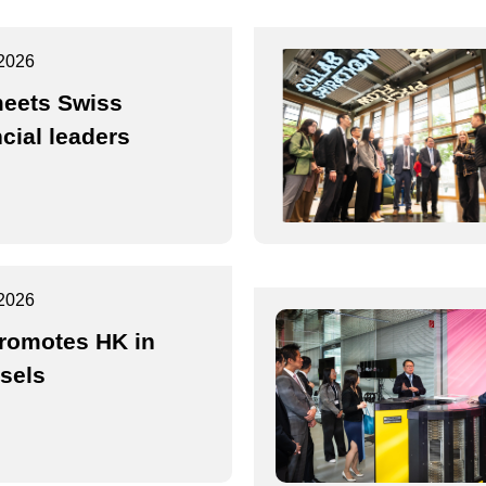
2026
eets Swiss
ncial leaders
2026
romotes HK in
sels