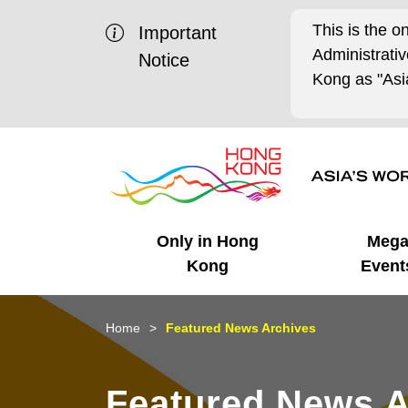
This is the o
Important
Administrat
Notice
Kong as "Asia
Only in Hong
Meg
Kong
Event
Business Opportunities
Mega Events
Working in HK
Getting Started
HK Promotion @Chinese
Latest Updates
Home
Featured News Archives
Mainland
Unique Advantages
What's On - Event
Cosmopolitan Lifestyle
Start-ups
Media Stories
Featured News A
Highlights
HK Promotion @Middle