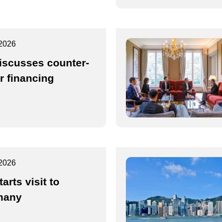
2026
iscusses counter-
or financing
2026
arts visit to
many