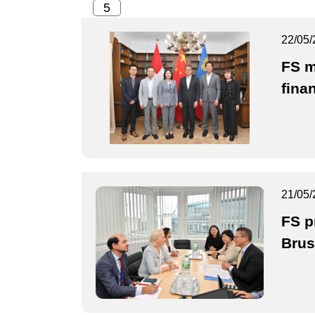
22/05/
FS m
fina
21/05/
FS p
Brus