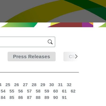
Press Releases
Clarifications
4
25
26
27
28
29
30
31
32
54
55
56
57
58
59
60
61
62
84
85
86
87
88
89
90
91