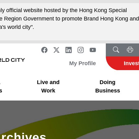
nly official website hosted by the Hong Kong Special
ive Region Government to promote Brand Hong Kong an
's world city".
My Profile
Inves
a
Live and
Doing
s
Work
Business
rchives