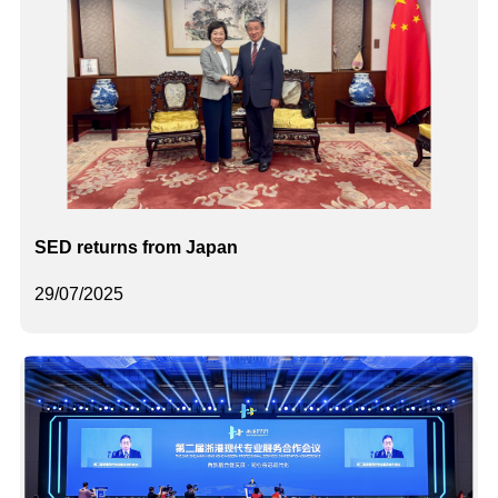
SED returns from Japan
29/07/2025