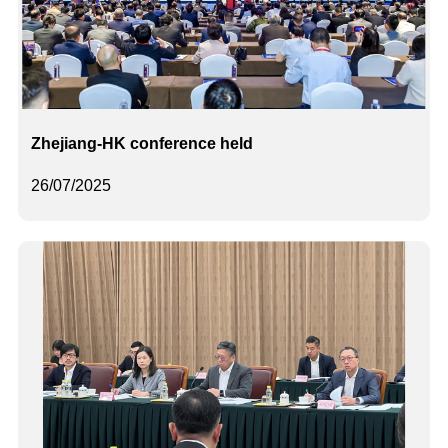
Zhejiang-HK conference held
26/07/2025