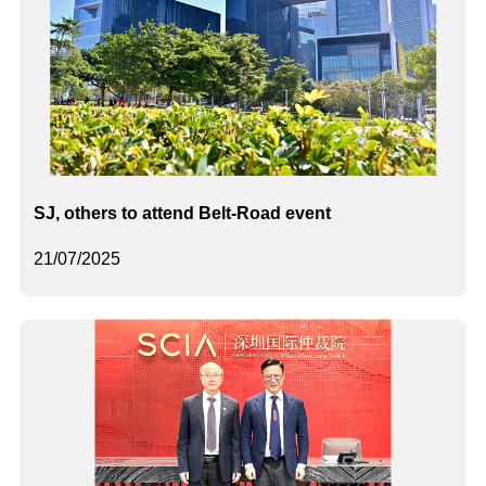
SJ, others to attend Belt-Road event
21/07/2025