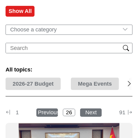
Show All
Choose a category
All topics:
2026-27 Budget
Mega Events
1
Previous
Next
91