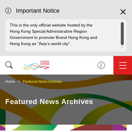
Important Notice
This is the only official website hosted by the
Hong Kong Special Administrative Region
Government to promote Brand Hong Kong and
Hong Kong as "Asia's world city".
Home
Featured News Archives
Featured News Archives