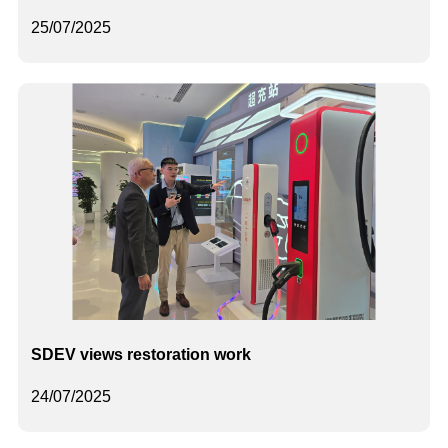
25/07/2025
SDEV views restoration work
24/07/2025