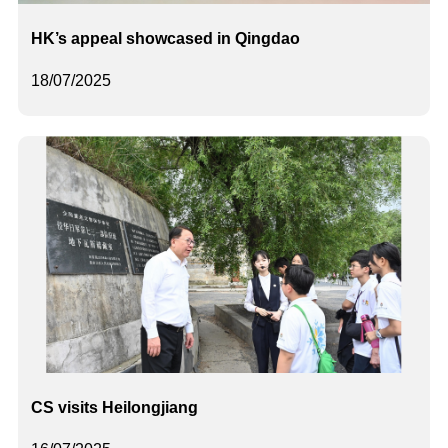
HK’s appeal showcased in Qingdao
18/07/2025
CS visits Heilongjiang