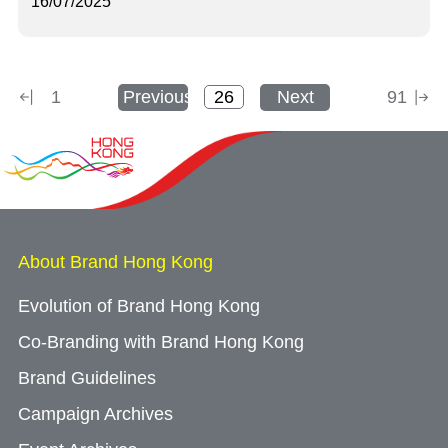
16/07/2025
1
Previous
Next
91
About Brand Hong Kong
Evolution of Brand Hong Kong
Co-Branding with Brand Hong Kong
Brand Guidelines
Campaign Archives