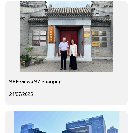
SEE views SZ charging
24/07/2025