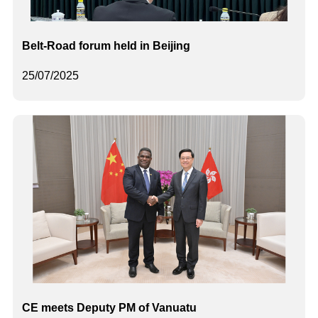
Belt-Road forum held in Beijing
25/07/2025
CE meets Deputy PM of Vanuatu