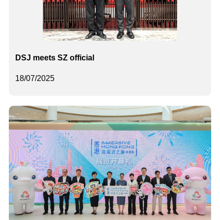
DSJ meets SZ official
18/07/2025