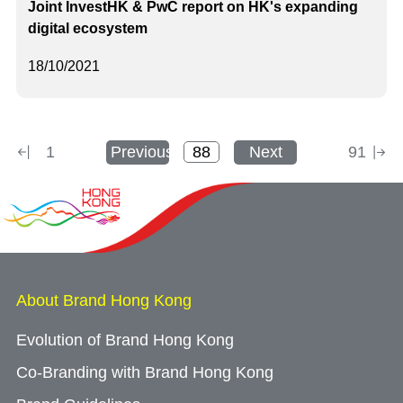
Joint InvestHK & PwC report on HK's expanding
digital ecosystem
18/10/2021
1
Previous
Next
91
About Brand Hong Kong
Evolution of Brand Hong Kong
Co-Branding with Brand Hong Kong