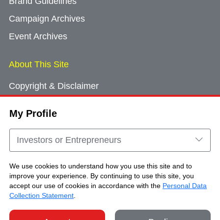
Brand Guidelines
Campaign Archives
Event Archives
About This Site
Copyright & Disclaimer
Privacy Policy
My Profile
Cookie Consent
Sitemap
Investors or Entrepreneurs
Contact Us
We use cookies to understand how you use this site and to
improve your experience. By continuing to use this site, you
accept our use of cookies in accordance with the
Personal Data
Copyright © Brand Hong Kong. All Rights
Collection Statement
.
Reserved.