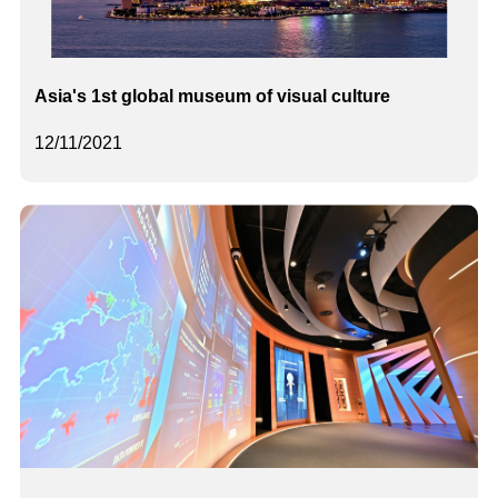
Asia's 1st global museum of visual culture
12/11/2021