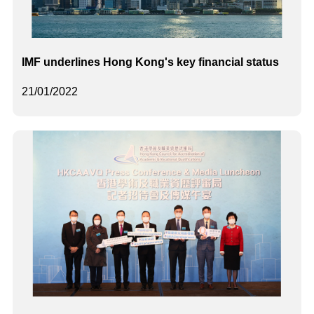
IMF underlines Hong Kong's key financial status
21/01/2022