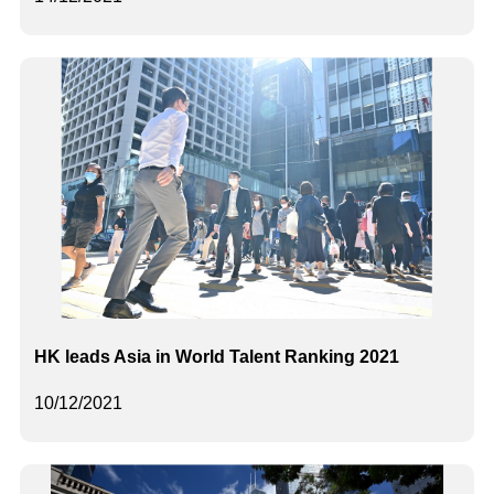
HK leads Asia in World Talent Ranking 2021
10/12/2021