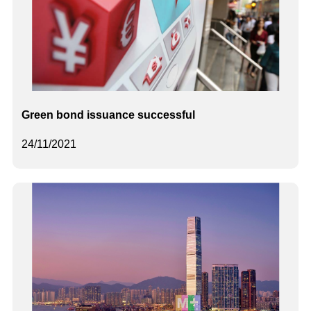
Green bond issuance successful
24/11/2021