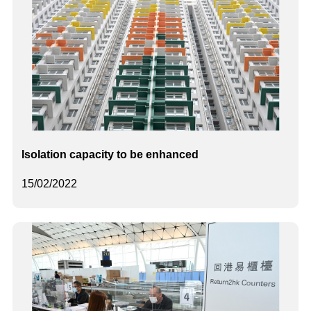
Isolation capacity to be enhanced
15/02/2022