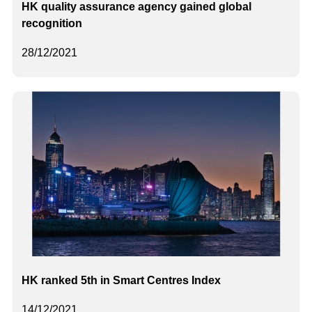
HK quality assurance agency gained global
recognition
28/12/2021
HK ranked 5th in Smart Centres Index
14/12/2021