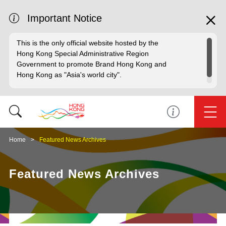
Important Notice
This is the only official website hosted by the
Hong Kong Special Administrative Region
Government to promote Brand Hong Kong and
Hong Kong as "Asia's world city".
Home
Featured News Archives
Featured News Archives