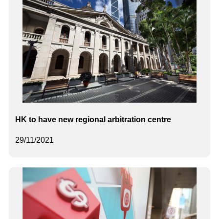
HK to have new regional arbitration centre
29/11/2021