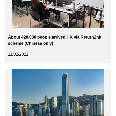
About 420,000 people arrived HK via Return2hk
scheme (Chinese only)
11/02/2022