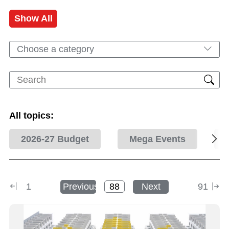
Show All
Choose a category
All topics:
2026-27 Budget
Mega Events
1
Previous
Next
91