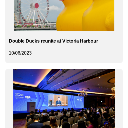
Double Ducks reunite at Victoria Harbour
10/06/2023