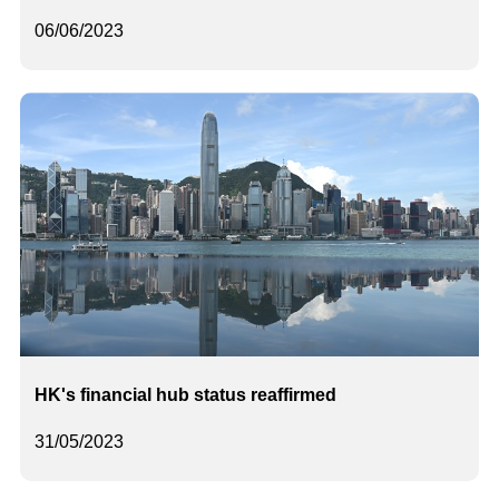
06/06/2023
HK's financial hub status reaffirmed
31/05/2023