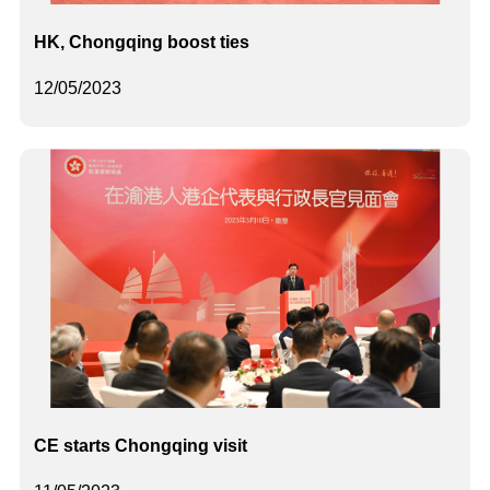
HK, Chongqing boost ties
12/05/2023
CE starts Chongqing visit