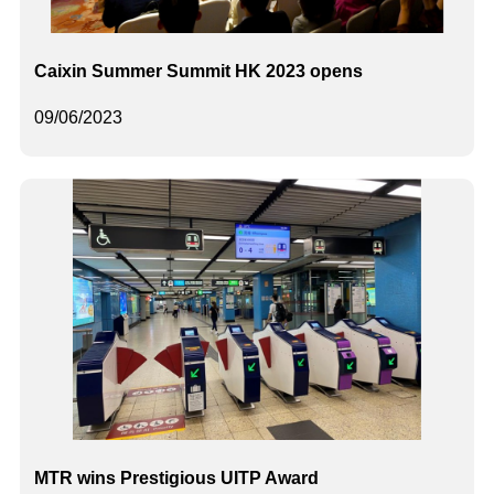
Caixin Summer Summit HK 2023 opens
09/06/2023
MTR wins Prestigious UITP Award