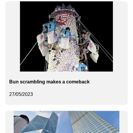
Bun scrambling makes a comeback
27/05/2023