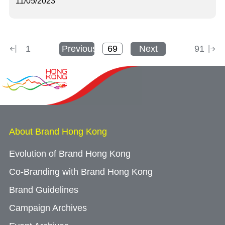
11/05/2023
1
Previous
Next
91
About Brand Hong Kong
Evolution of Brand Hong Kong
Co-Branding with Brand Hong Kong
Brand Guidelines
Campaign Archives