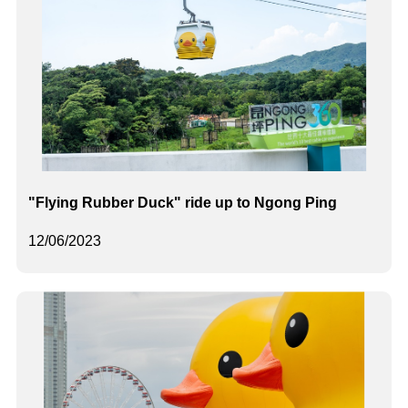
"Flying Rubber Duck" ride up to Ngong Ping
12/06/2023