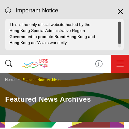
Important Notice
This is the only official website hosted by the
Hong Kong Special Administrative Region
Government to promote Brand Hong Kong and
Hong Kong as "Asia's world city".
Home
Featured News Archives
Featured News Archives