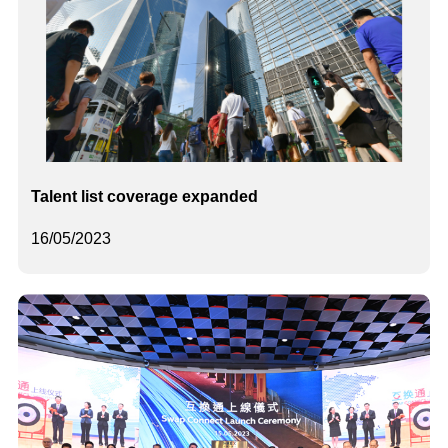
Talent list coverage expanded
16/05/2023