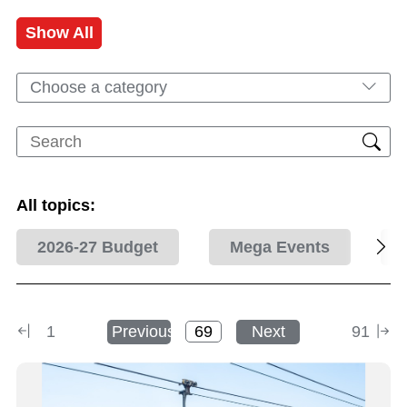
Show All
Choose a category
All topics:
2026-27 Budget
Mega Events
1
Previous
Next
91