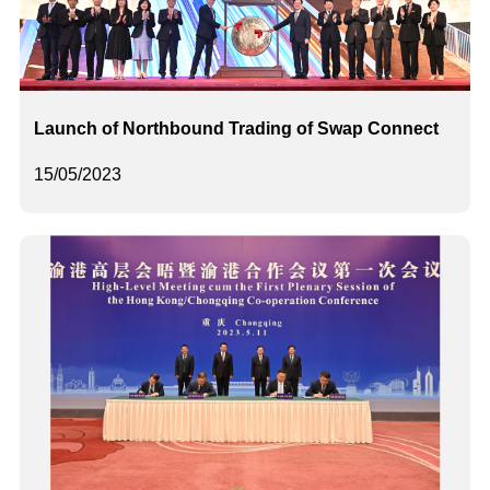
Launch of Northbound Trading of Swap Connect
15/05/2023