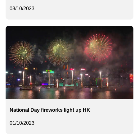
08/10/2023
National Day fireworks light up HK
01/10/2023