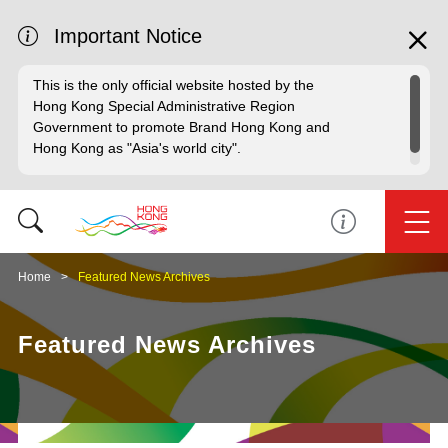
Important Notice
This is the only official website hosted by the
Hong Kong Special Administrative Region
Government to promote Brand Hong Kong and
Hong Kong as "Asia's world city".
Home
Featured News Archives
Featured News Archives