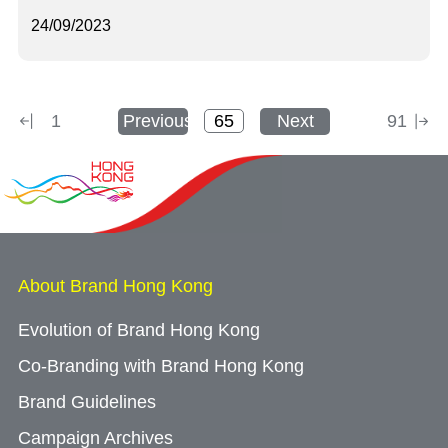
24/09/2023
1
Previous
Next
91
About Brand Hong Kong
Evolution of Brand Hong Kong
Co-Branding with Brand Hong Kong
Brand Guidelines
Campaign Archives