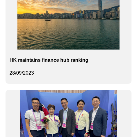
HK maintains finance hub ranking
28/09/2023