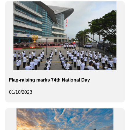
Flag-raising marks 74th National Day
01/10/2023