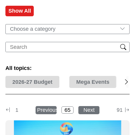
Show All
Choose a category
All topics:
2026-27 Budget
Mega Events
1
Previous
Next
91