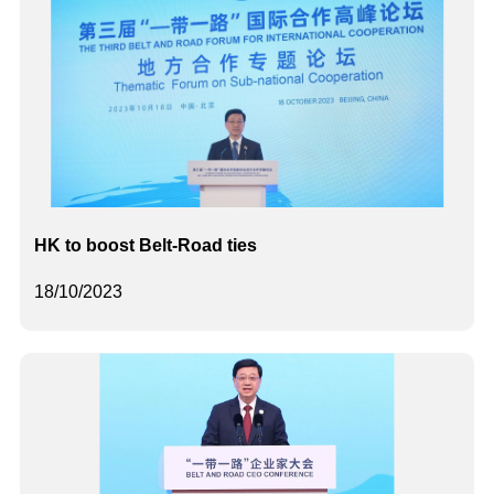
HK to boost Belt-Road ties
18/10/2023