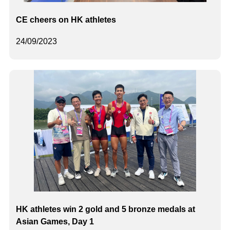
CE cheers on HK athletes
24/09/2023
HK athletes win 2 gold and 5 bronze medals at
Asian Games, Day 1