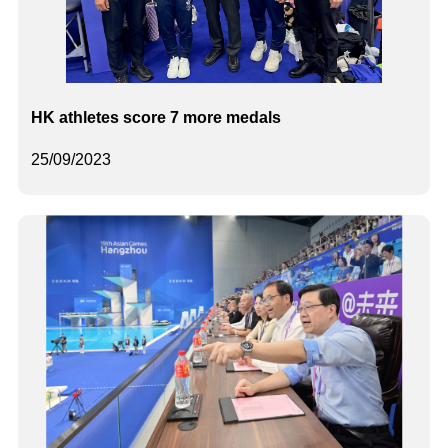
HK athletes score 7 more medals
25/09/2023