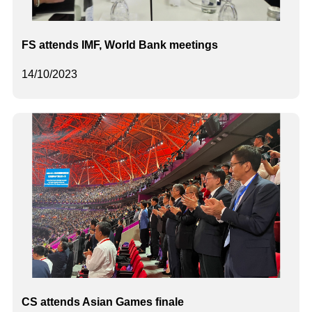
FS attends IMF, World Bank meetings
14/10/2023
CS attends Asian Games finale