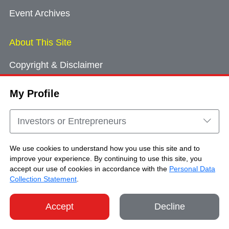
Event Archives
About This Site
Copyright & Disclaimer
Privacy Policy
My Profile
Cookie Consent
Sitemap
Investors or Entrepreneurs
Contact Us
We use cookies to understand how you use this site and to
improve your experience. By continuing to use this site, you
accept our use of cookies in accordance with the
Personal Data
Copyright © Brand Hong Kong. All Rights
Collection Statement
.
Reserved.
Accept
Decline