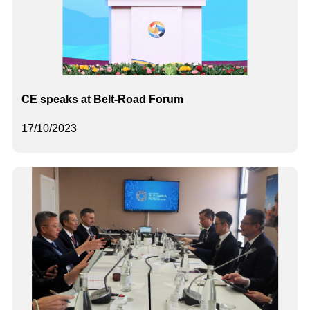
CE speaks at Belt-Road Forum
17/10/2023