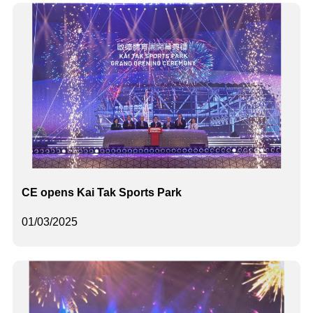
CE opens Kai Tak Sports Park
01/03/2025