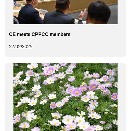
CE meets CPPCC members
27/02/2025