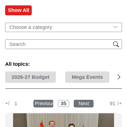
Show All
Choose a category
All topics:
2026-27 Budget
Mega Events
1
Previous
Next
91