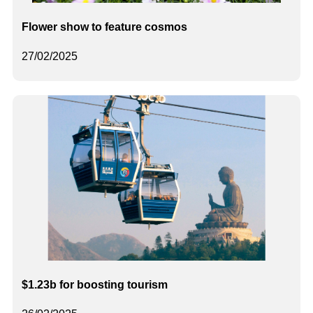
Flower show to feature cosmos
27/02/2025
$1.23b for boosting tourism