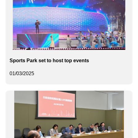
Sports Park set to host top events
01/03/2025