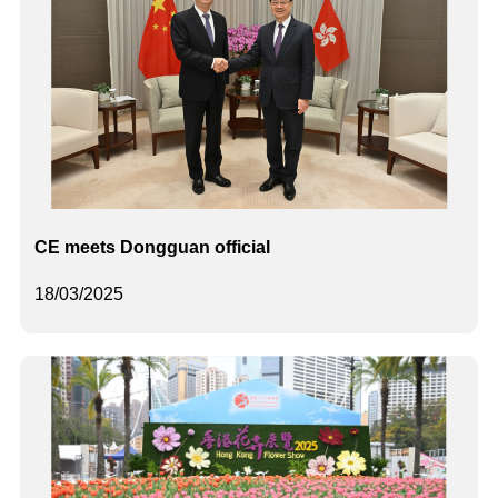
CE meets Dongguan official
18/03/2025