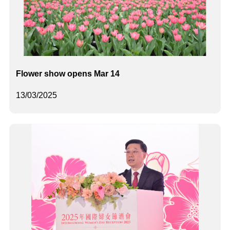
Flower show opens Mar 14
13/03/2025