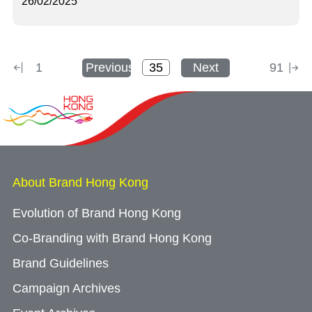
26/02/2025
1
Previous
Next
91
About Brand Hong Kong
Evolution of Brand Hong Kong
Co-Branding with Brand Hong Kong
Brand Guidelines
Campaign Archives