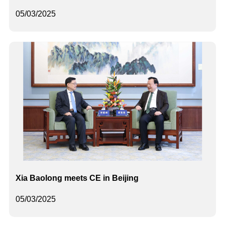
05/03/2025
Xia Baolong meets CE in Beijing
05/03/2025