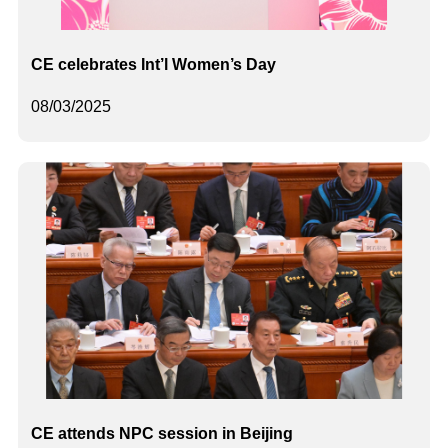
​CE celebrates Int’l Women’s Day
08/03/2025
CE attends NPC session in Beijing