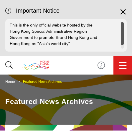
Important Notice
This is the only official website hosted by the
Hong Kong Special Administrative Region
Government to promote Brand Hong Kong and
Hong Kong as "Asia's world city".
Home
Featured News Archives
Featured News Archives