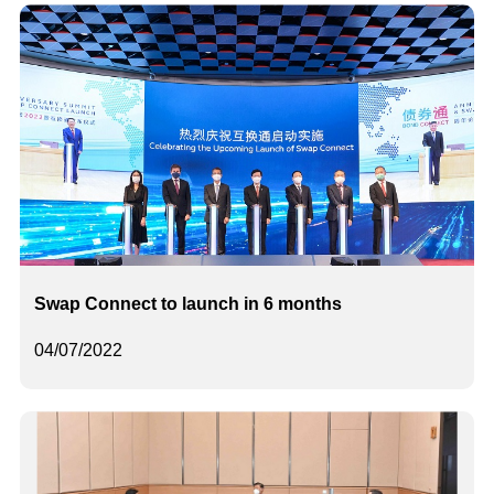
Swap Connect to launch in 6 months
04/07/2022