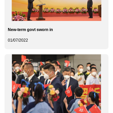
New-term govt sworn in
01/07/2022