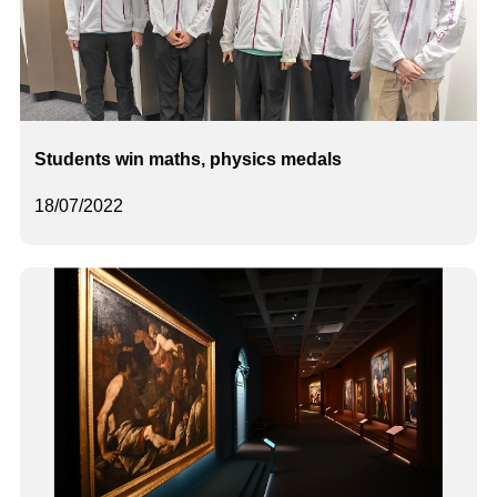
Students win maths, physics medals
18/07/2022