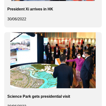
President Xi arrives in HK
30/06/2022
Science Park gets presidential visit