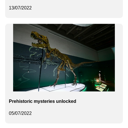
13/07/2022
Prehistoric mysteries unlocked
05/07/2022