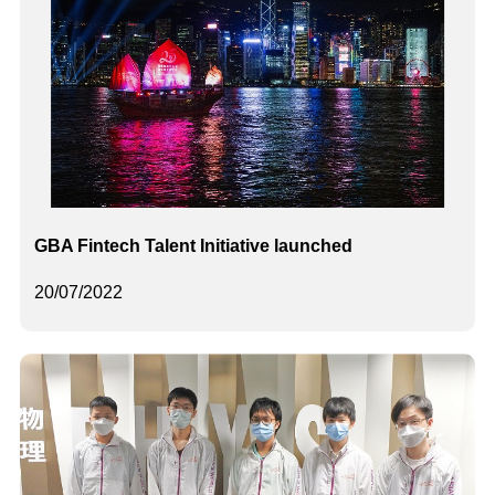
GBA Fintech Talent Initiative launched
20/07/2022