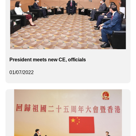
President meets new CE, officials
01/07/2022