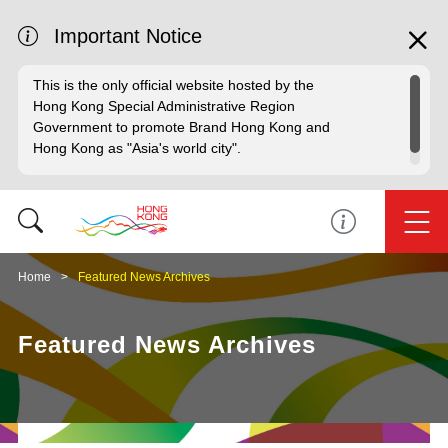
Important Notice
This is the only official website hosted by the
Hong Kong Special Administrative Region
Government to promote Brand Hong Kong and
Hong Kong as "Asia's world city".
Home
Featured News Archives
Featured News Archives