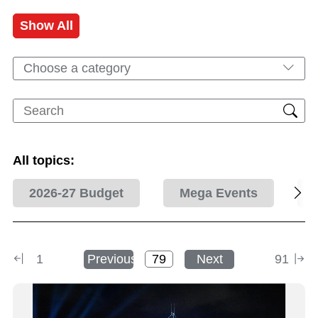
Show All
Choose a category
All topics:
2026-27 Budget
Mega Events
1
Previous
Next
91