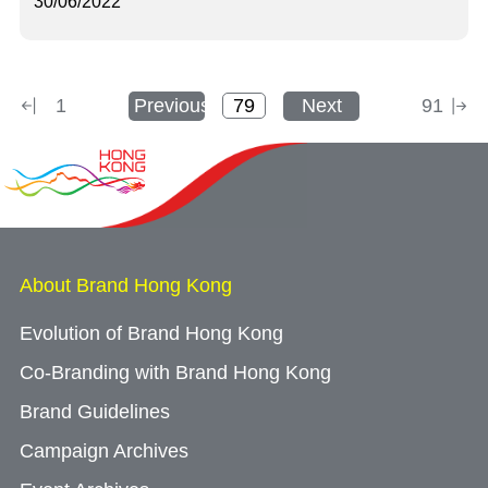
30/06/2022
1
Previous
Next
91
About Brand Hong Kong
Evolution of Brand Hong Kong
Co-Branding with Brand Hong Kong
Brand Guidelines
Campaign Archives