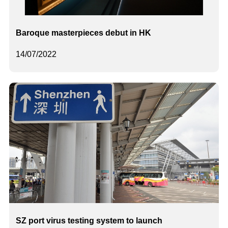
Baroque masterpieces debut in HK
14/07/2022
SZ port virus testing system to launch