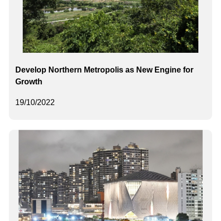
Develop Northern Metropolis as New Engine for
Growth
19/10/2022