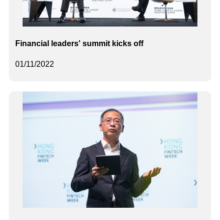
Financial leaders' summit kicks off
01/11/2022