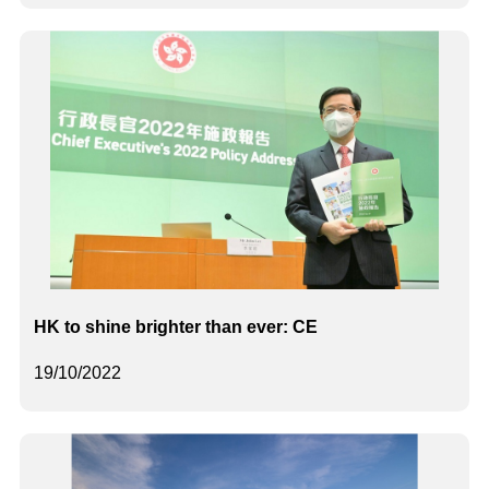
HK to shine brighter than ever: CE
19/10/2022