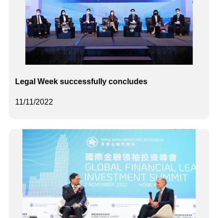
Legal Week successfully concludes
11/11/2022