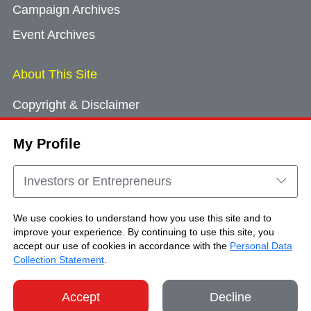
Campaign Archives
Event Archives
About This Site
Copyright & Disclaimer
Privacy Policy
My Profile
Cookie Consent
Sitemap
Investors or Entrepreneurs
Contact Us
We use cookies to understand how you use this site and to
improve your experience. By continuing to use this site, you
accept our use of cookies in accordance with the
Personal Data
Copyright © Brand Hong Kong. All Rights
Collection Statement
.
Reserved.
Accept
Decline