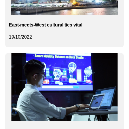
East-meets-West cultural ties vital
19/10/2022