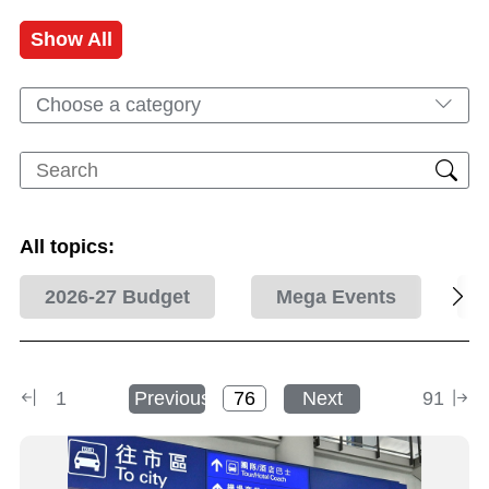
Show All
Choose a category
All topics:
2026-27 Budget
Mega Events
1
Previous
Next
91