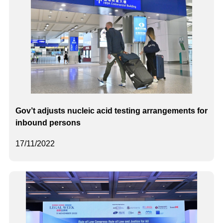
Gov’t adjusts nucleic acid testing arrangements for
inbound persons
17/11/2022