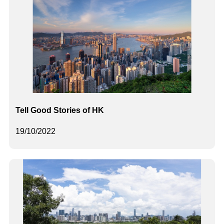
Tell Good Stories of HK
19/10/2022