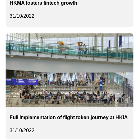
HKMA fosters fintech growth
31/10/2022
Full implementation of flight token journey at HKIA
31/10/2022