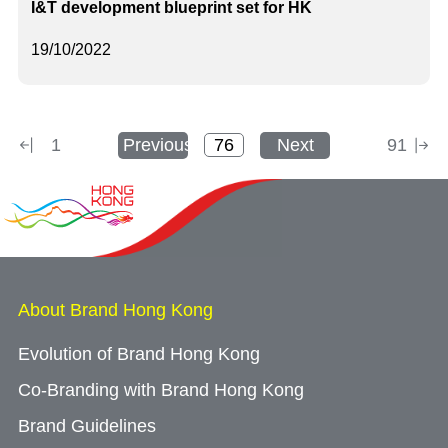
I&T development blueprint set for HK
19/10/2022
1
Previous
Next
91
About Brand Hong Kong
Evolution of Brand Hong Kong
Co-Branding with Brand Hong Kong
Brand Guidelines