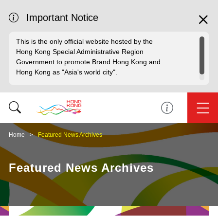
Important Notice
This is the only official website hosted by the
Hong Kong Special Administrative Region
Government to promote Brand Hong Kong and
Hong Kong as "Asia's world city".
Home
Featured News Archives
Featured News Archives