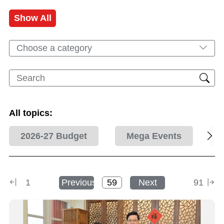
Show All
Choose a category
All topics:
2026-27 Budget
Mega Events
1
Previous
Next
91