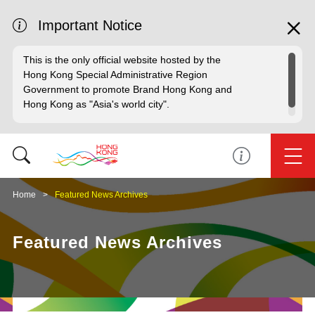
Important Notice
This is the only official website hosted by the
Hong Kong Special Administrative Region
Government to promote Brand Hong Kong and
Hong Kong as "Asia's world city".
Home
Featured News Archives
Featured News Archives