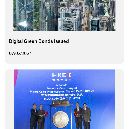
Digital Green Bonds issued
07/02/2024