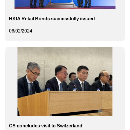
HKIA Retail Bonds successfully issued
06/02/2024
CS concludes visit to Switzerland