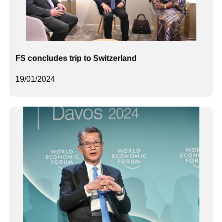
FS concludes trip to Switzerland
19/01/2024