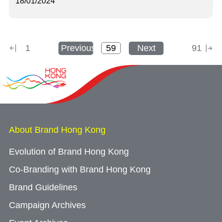
18/01/2024
1
Previous
Next
91
About Brand Hong Kong
Evolution of Brand Hong Kong
Co-Branding with Brand Hong Kong
Brand Guidelines
Campaign Archives