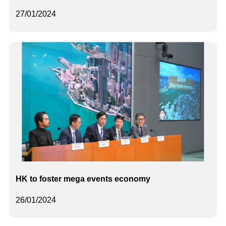
27/01/2024
HK to foster mega events economy
26/01/2024