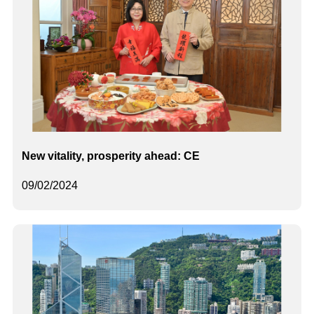
New vitality, prosperity ahead: CE
09/02/2024