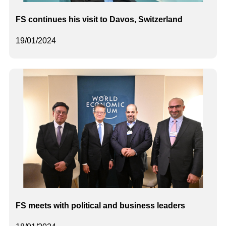
FS continues his visit to Davos, Switzerland
19/01/2024
FS meets with political and business leaders