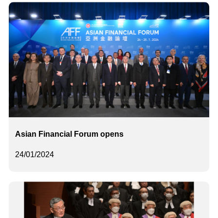
Asian Financial Forum opens
24/01/2024