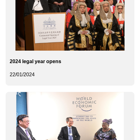
2024 legal year opens
22/01/2024