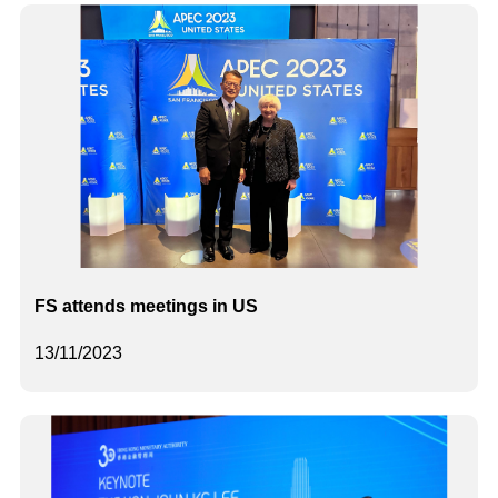
FS attends meetings in US
13/11/2023