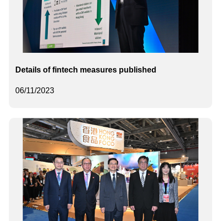
Details of fintech measures published
06/11/2023