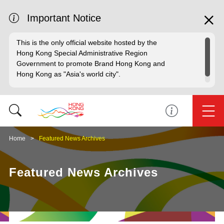
Important Notice
This is the only official website hosted by the
Hong Kong Special Administrative Region
Government to promote Brand Hong Kong and
Hong Kong as "Asia's world city".
Home
Featured News Archives
Featured News Archives