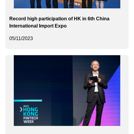
Record high participation of HK in 6th China
International Import Expo
05/11/2023