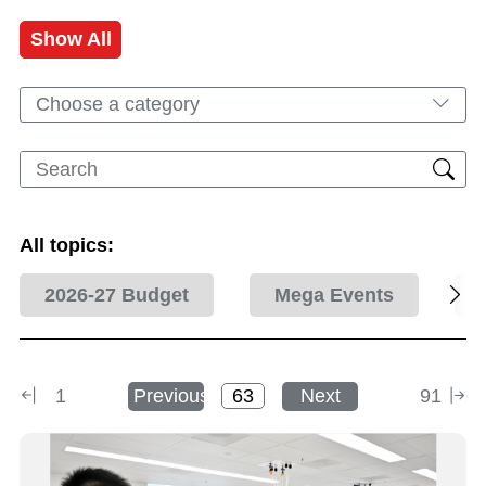
Show All
Choose a category
All topics:
2026-27 Budget
Mega Events
1
Previous
Next
91