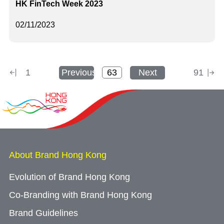
HK FinTech Week 2023
02/11/2023
1
Previous
Next
91
About Brand Hong Kong
Evolution of Brand Hong Kong
Co-Branding with Brand Hong Kong
Brand Guidelines