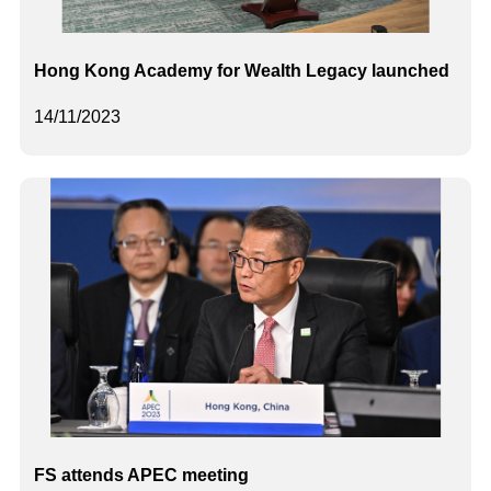
Hong Kong Academy for Wealth Legacy launched
14/11/2023
FS attends APEC meeting