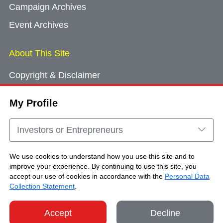
Campaign Archives
Event Archives
About This Site
Copyright & Disclaimer
Privacy Policy
My Profile
Cookie Consent
Sitemap
Investors or Entrepreneurs
Contact Us
We use cookies to understand how you use this site and to
improve your experience. By continuing to use this site, you
accept our use of cookies in accordance with the
Personal Data
Copyright © Brand Hong Kong. All Rights
Collection Statement
.
Reserved.
Accept
Decline