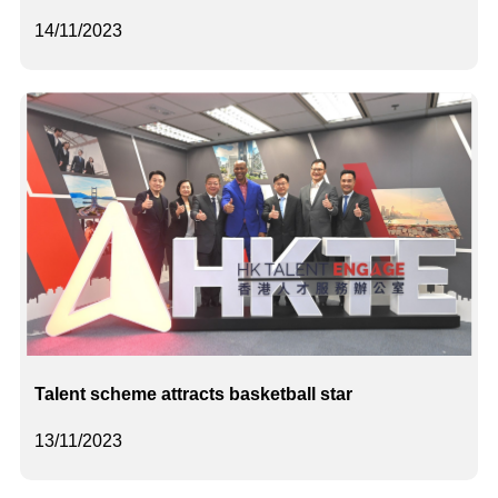
14/11/2023
Talent scheme attracts basketball star
13/11/2023