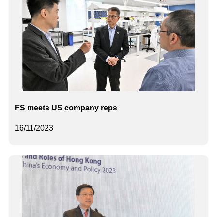
FS meets US company reps
16/11/2023