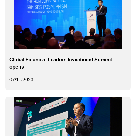
Global Financial Leaders Investment Summit
opens
07/11/2023