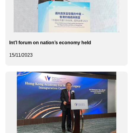
Int’l forum on nation’s economy held
15/11/2023