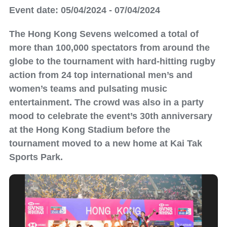
Event date: 05/04/2024 - 07/04/2024
The Hong Kong Sevens welcomed a total of
more than 100,000 spectators from around the
globe to the tournament with hard-hitting rugby
action from 24 top international men’s and
women’s teams and pulsating music
entertainment. The crowd was also in a party
mood to celebrate the event’s 30th anniversary
at the Hong Kong Stadium before the
tournament moved to a new home at Kai Tak
Sports Park.