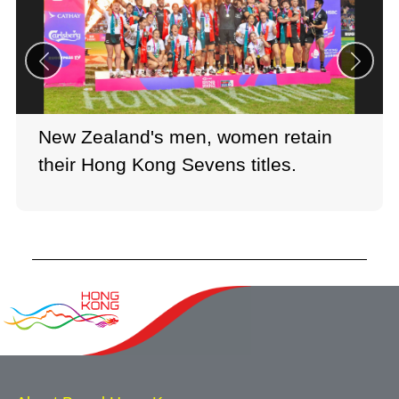
New Zealand's men, women retain
their Hong Kong Sevens titles.