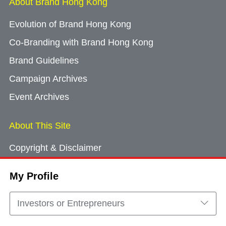
About Brand Hong Kong
Evolution of Brand Hong Kong
Co-Branding with Brand Hong Kong
Brand Guidelines
Campaign Archives
Event Archives
About This Site
Copyright & Disclaimer
Privacy Policy
My Profile
Cookie Consent
Sitemap
Investors or Entrepreneurs
Contact Us