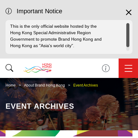
Important Notice
This is the only official website hosted by the
Hong Kong Special Administrative Region
Government to promote Brand Hong Kong and
Hong Kong as "Asia's world city".
Home
About Brand Hong Kong
Event Archives
EVENT ARCHIVES