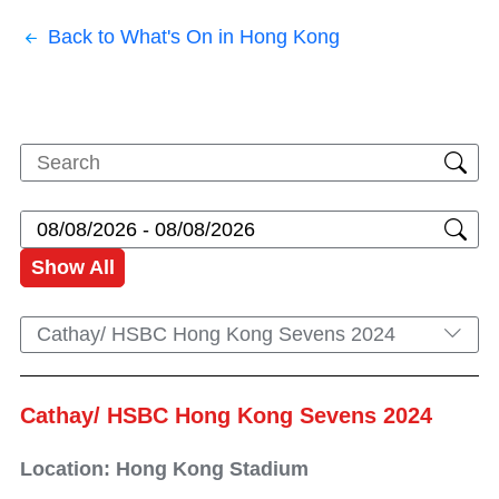
Back to What's On in Hong Kong
Show All
Cathay/ HSBC Hong Kong Sevens 2024
Cathay/ HSBC Hong Kong Sevens 2024
Location: Hong Kong Stadium