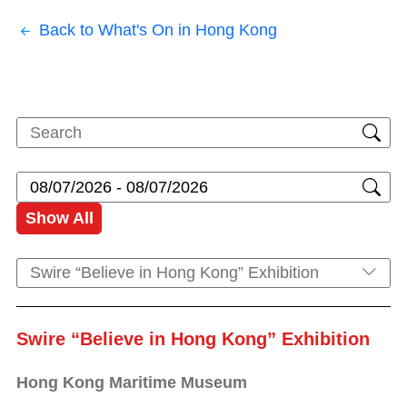
Back to What's On in Hong Kong
Show All
Swire “Believe in Hong Kong” Exhibition
Swire “Believe in Hong Kong” Exhibition
Hong Kong Maritime Museum