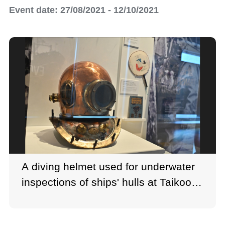
Event date: 27/08/2021 - 12/10/2021
A diving helmet used for underwater
inspections of ships' hulls at Taikoo
Dockyard.