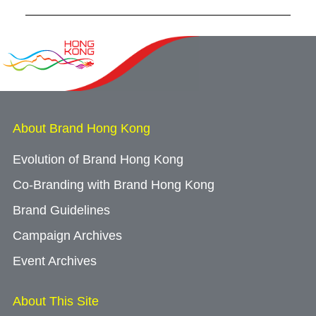
About Brand Hong Kong
Evolution of Brand Hong Kong
Co-Branding with Brand Hong Kong
Brand Guidelines
Campaign Archives
Event Archives
About This Site