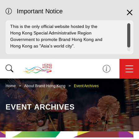
Important Notice
This is the only official website hosted by the
Hong Kong Special Administrative Region
Government to promote Brand Hong Kong and
Hong Kong as "Asia's world city".
Home
About Brand Hong Kong
Event Archives
EVENT ARCHIVES