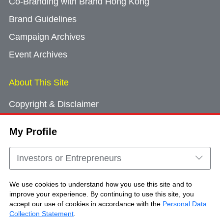
Co-Branding with Brand Hong Kong
Brand Guidelines
Campaign Archives
Event Archives
About This Site
Copyright & Disclaimer
Privacy Policy
My Profile
Cookie Consent
Sitemap
Investors or Entrepreneurs
Contact Us
We use cookies to understand how you use this site and to
improve your experience. By continuing to use this site, you
accept our use of cookies in accordance with the
Personal Data
Copyright © Brand Hong Kong. All Rights
Collection Statement
.