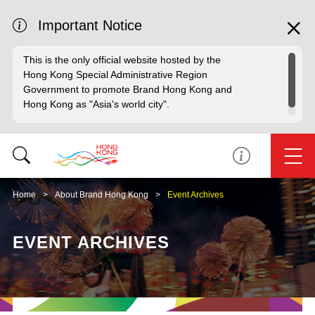
Important Notice
This is the only official website hosted by the
Hong Kong Special Administrative Region
Government to promote Brand Hong Kong and
Hong Kong as "Asia's world city".
Home
About Brand Hong Kong
Event Archives
EVENT ARCHIVES