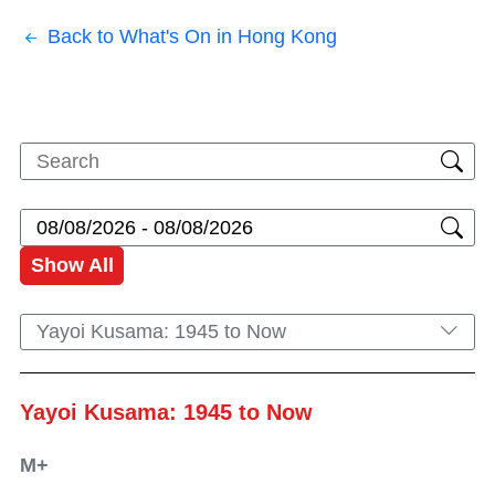
Back to What's On in Hong Kong
Show All
Yayoi Kusama: 1945 to Now
Yayoi Kusama: 1945 to Now
M+