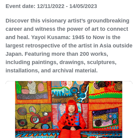
Event date: 12/11/2022 - 14/05/2023
Discover this visionary artist’s groundbreaking
career and witness the power of art to connect
and heal. Yayoi Kusama: 1945 to Now is the
largest retrospective of the artist in Asia outside
Japan. Featuring more than 200 works,
including paintings, drawings, sculptures,
installations, and archival material.