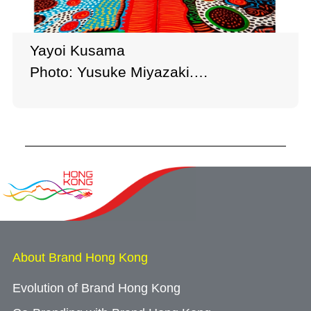
Yayoi Kusama
Photo: Yusuke Miyazaki.
Courtesy of Ota Fine Arts, Victoria
Miro, and David Zwirner
© YAYOI KUSAMA
About Brand Hong Kong
Evolution of Brand Hong Kong